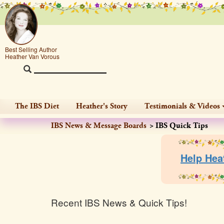
Best Selling Author
Heather Van Vorous
The IBS Diet
Heather's Story
Testimonials & Videos
IBS News & Message Boards
IBS Quick Tips
Help Hea
Recent IBS News & Quick Tips!