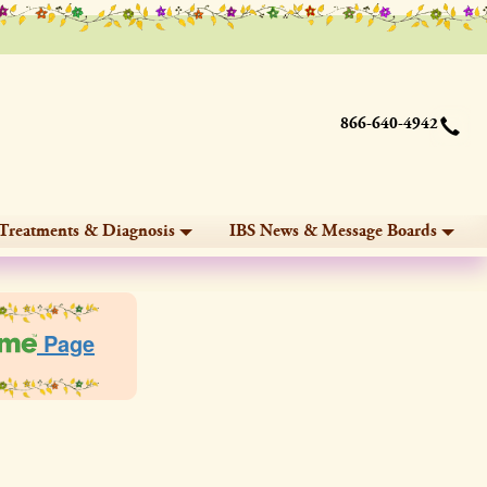
866-640-4942
Treatments & Diagnosis
IBS News & Message Boards
Page