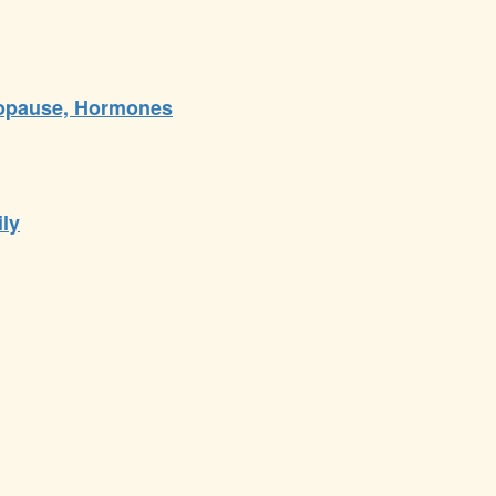
nopause, Hormones
ily