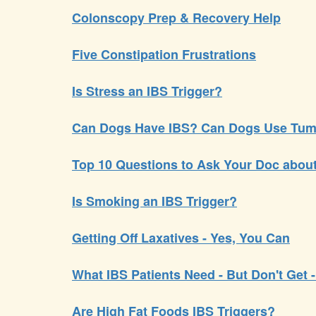
Colonscopy Prep & Recovery Help
Five Constipation Frustrations
Is Stress an IBS Trigger?
Can Dogs Have IBS? Can Dogs Use Tum
Top 10 Questions to Ask Your Doc abou
Is Smoking an IBS Trigger?
Getting Off Laxatives - Yes, You Can
What IBS Patients Need - But Don't Get 
Are High Fat Foods IBS Triggers?