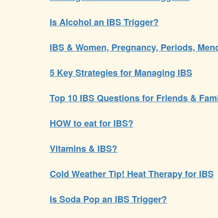
Is Alcohol an IBS Trigger?
IBS & Women, Pregnancy, Periods, Me
5 Key Strategies for Managing IBS
Top 10 IBS Questions for Friends & Fam
HOW to eat for IBS?
Vitamins & IBS?
Cold Weather Tip! Heat Therapy for IBS
Is Soda Pop an IBS Trigger?