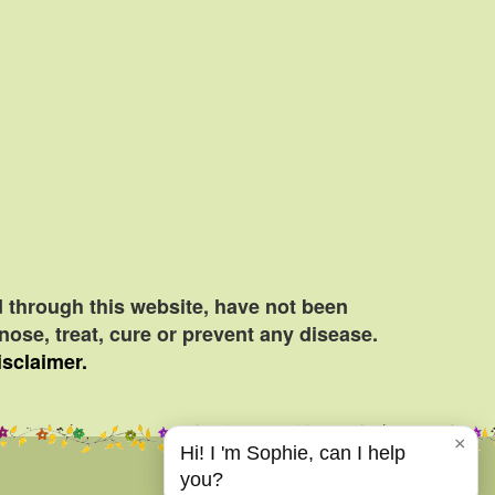
 through this website, have not been
ose, treat, cure or prevent any disease.
isclaimer.
×
Hi! I 'm Sophie, can I help
you?