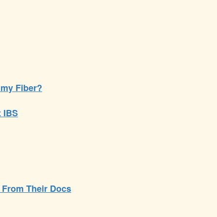
my Fiber?
t IBS
- From Their Docs