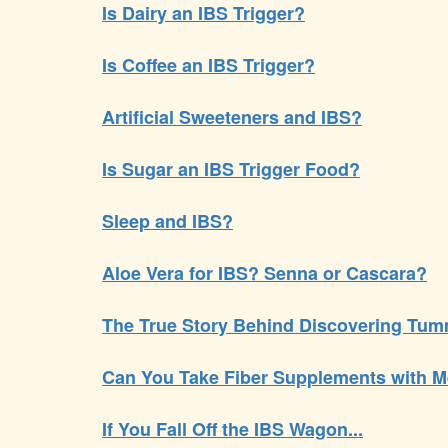
Is Dairy an IBS Trigger?
Is Coffee an IBS Trigger?
Artificial Sweeteners and IBS?
Is Sugar an IBS Trigger Food?
Sleep and IBS?
Aloe Vera for IBS? Senna or Cascara?
The True Story Behind Discovering Tum
Can You Take Fiber Supplements with M
If You Fall Off the IBS Wagon...