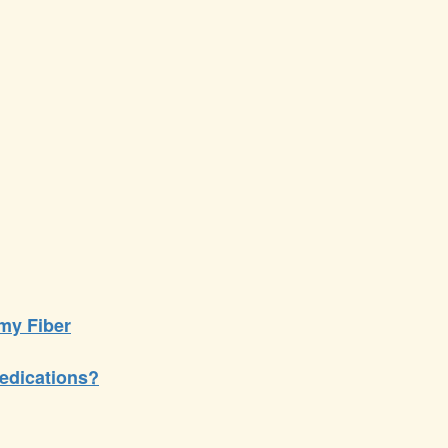
my Fiber
edications?