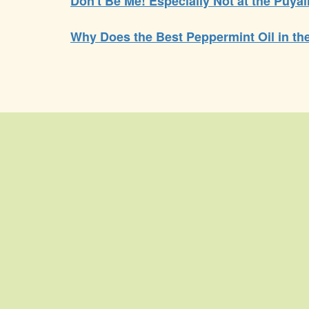
Don't Be Me! Especially Not at the Puyal
Why Does the Best Peppermint Oil in t