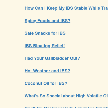
How Can I Keep My IBS Stable While Tra
Spicy Foods and IBS?
Safe Snacks for IBS
IBS Bloating Relief!
Had Your Gallbladder Out?
Hot Weather and IBS?
Coconut Oil for IBS?
What's So Special about High Volatile O