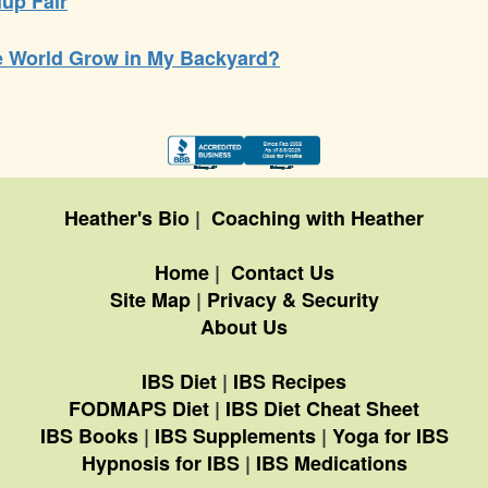
lup Fair
he World Grow in My Backyard?
Heather's Bio
|
Coaching with Heather
Home
|
Contact Us
Site Map
|
Privacy & Security
About Us
IBS Diet
|
IBS Recipes
FODMAPS Diet
|
IBS Diet Cheat Sheet
IBS Books
|
IBS Supplements
|
Yoga for IBS
Hypnosis for IBS
|
IBS Medications