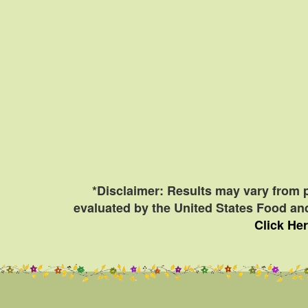
*Disclaimer: Results may vary from 
evaluated by the United States Food and
Click Her