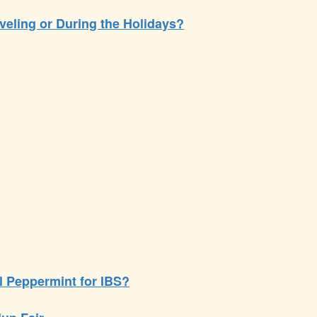
veling or During the Holidays?
il Peppermint for IBS?