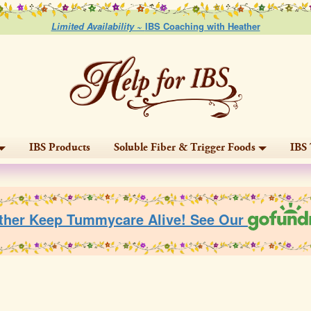
Limited Availability ~
IBS Coaching with Heather
IBS Products
Soluble Fiber & Trigger Foods
IBS 
ther Keep Tummycare Alive! See Our