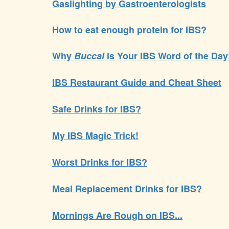
Gaslighting by Gastroenterologists
How to eat enough protein for IBS?
Why
Buccal
is Your IBS Word of the Day
IBS Restaurant Guide and Cheat Sheet
Safe Drinks for IBS?
My IBS Magic Trick!
Worst Drinks for IBS?
Meal Replacement Drinks for IBS?
Mornings Are Rough on IBS...