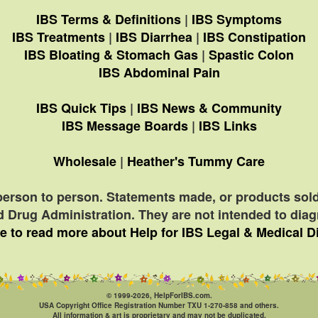
IBS Terms & Definitions
|
IBS Symptoms
IBS Treatments
|
IBS Diarrhea
|
IBS Constipation
IBS Bloating & Stomach Gas
|
Spastic Colon
IBS Abdominal Pain
IBS Quick Tips
|
IBS News & Community
IBS Message Boards
|
IBS Links
Wholesale
|
Heather's Tummy Care
person to person. Statements made, or products sold
 Drug Administration. They are not intended to diagn
e to read more about Help for IBS Legal & Medical D
© 1999-2026, HelpForIBS.com.
USA Copyright Office Registration Number TXU 1-270-858 and others.
All information & art is proprietary and may not be duplicated.