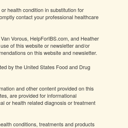
or health condition in substitution for
omptly contact your professional healthcare
ther Van Vorous, HelpForIBS.com, and Heather
 use of this website or newsletter and/or
mmendations on this website and newsletter.
ated by the United States Food and Drug
rmation and other content provided on this
ites, are provided for informational
al or health related diagnosis or treatment
 health conditions, treatments and products