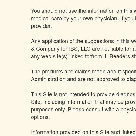
You should not use the information on this w
medical care by your own physician. If you
provider.
Any application of the suggestions in this 
& Company for IBS, LLC are not liable for an
any web site(s) linked to/from it. Readers 
The products and claims made about specifi
Administration and are not approved to diag
This Site is not intended to provide diagnos
Site, including information that may be provi
purposes only. Please consult with a physic
options.
Information provided on this Site and linke