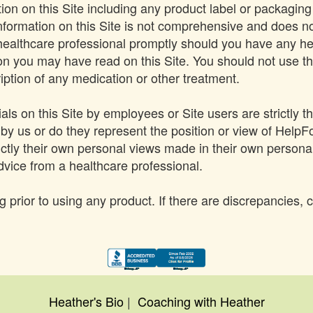
on on this Site including any product label or packaging
Information on this Site is not comprehensive and does no
 healthcare professional promptly should you have any he
 you may have read on this Site. You should not use the 
iption of any medication or other treatment.
s on this Site by employees or Site users are strictly t
by us or do they represent the position or view of HelpF
ictly their own personal views made in their own persona
dvice from a healthcare professional.
 prior to using any product. If there are discrepancies, 
Heather's Bio
|
Coaching with Heather