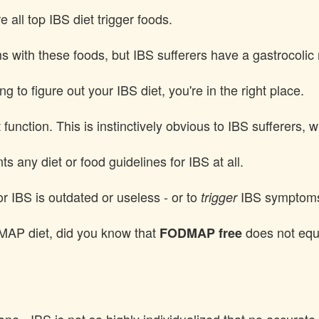
all top IBS diet trigger foods.
with these foods, but IBS sufferers have a gastrocolic 
g to figure out your IBS diet, you're in the right place.
t function. This is instinctively obvious to IBS sufferers,
nts any diet or food guidelines for IBS at all.
r IBS is outdated or useless - or to
IBS symptom
trigger
DMAP diet, did you know that
does not equa
FODMAP free