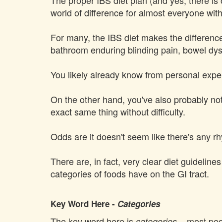
The proper IBS diet plan (and yes, there is
world of difference for almost everyone wit
For many, the IBS diet makes the difference
bathroom enduring blinding pain, bowel dys
You likely already know from personal exp
On the other hand, you've also probably noti
exact same thing without difficulty.
Odds are it doesn't seem like there's any r
There are, in fact, very clear diet guideline
categories of foods have on the GI tract.
Key Word Here -
Categories
The key word here is
– most peop
categories