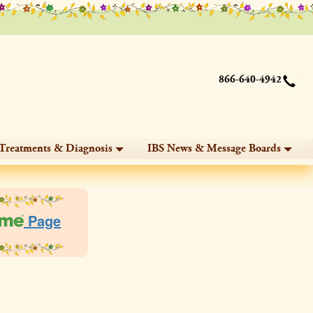
866-640-4942
Treatments & Diagnosis
IBS News & Message Boards
Page