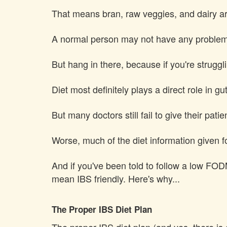
That means bran, raw veggies, and dairy are 
A normal person may not have any problems 
But hang in there, because if you're strugglin
Diet most definitely plays a direct role in gu
But many doctors still fail to give their patie
Worse, much of the diet information given fo
And if you've been told to follow a low FO
mean IBS friendly. Here's why...
The Proper IBS Diet Plan