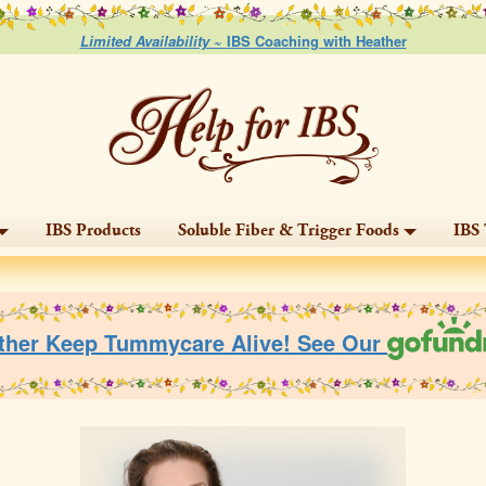
Limited Availability ~
IBS Coaching with Heather
IBS Products
Soluble Fiber & Trigger Foods
IBS 
ther Keep Tummycare Alive! See Our