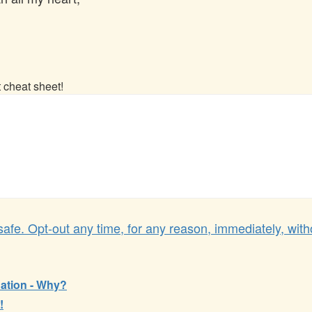
t cheat sheet!
afe. Opt-out any time, for any reason, immediately, with
ation - Why?
!