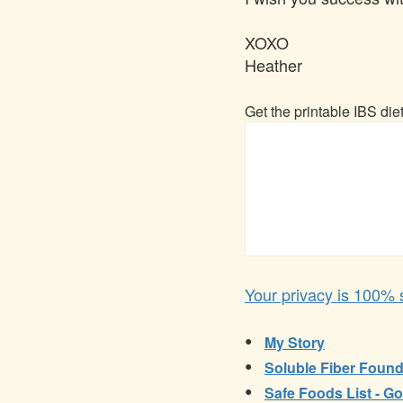
XOXO
Heather
Get the printable IBS die
Your privacy is 100% s
•
My Story
•
Soluble Fiber Found
•
Safe Foods List - Go