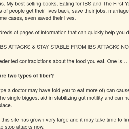
us
. My best-selling books, Eating for IBS and The First 
of people get their lives back, save their jobs, marriages
ome cases, even saved their lives.
dreds of pages of information that can quickly help you d
BS ATTACKS & STAY STABLE FROM IBS ATTACKS N
cedented contradictions about the food you eat. One is…
re two types of fiber?
ype a doctor may have told you to eat more of) can cause
he single biggest aid in stabilizing gut motility and can 
place.
 this site has grown very large and it may take time to fi
to stop attacks now.