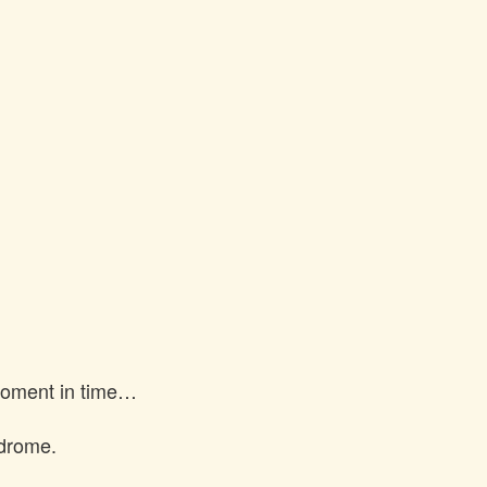
 moment in time…
ndrome.