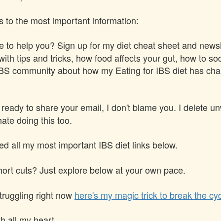
s to the most important information:
 to help you? Sign up for my diet cheat sheet and newsle
ith tips and tricks, how food affects your gut, how to soc
IBS community about how my Eating for IBS diet has chan
t ready to share your email, I don't blame you. I delete u
ate doing this too.
ted all my most important IBS diet links below.
hort cuts? Just explore below at your own pace.
struggling right now
here's my magic trick to break the cyc
h all my heart,