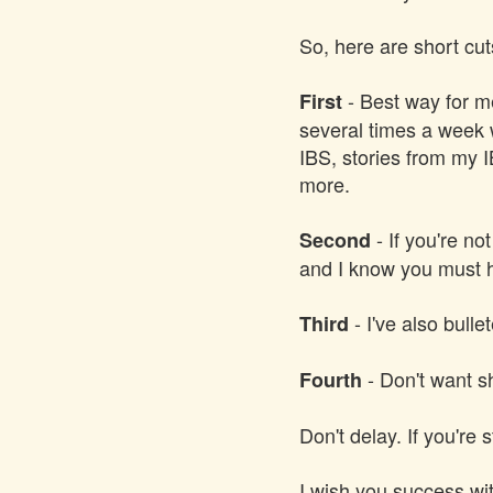
So, here are short cut
- Best way for me
First
several times a week w
IBS, stories from my 
more.
- If you're no
Second
and I know you must h
- I've also bulle
Third
- Don't want s
Fourth
Don't delay. If you're 
I wish you success wit