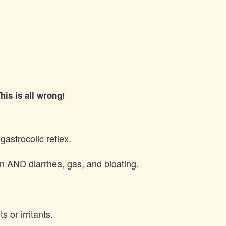
his is all wrong!
gastrocolic reflex.
tion AND diarrhea, gas, and bloating.
s or irritants.