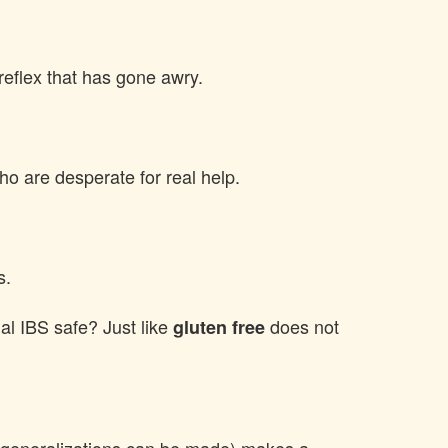
reflex that has gone awry.
 who are desperate for real help.
s.
l IBS safe? Just like
does not
gluten free