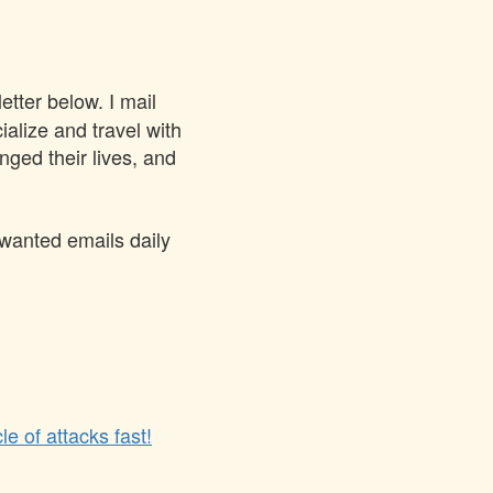
tter below. I mail
ialize and travel with
ged their lives, and
nwanted emails daily
le of attacks fast!