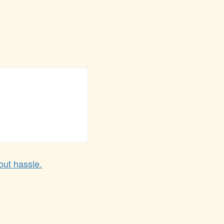
out hassle.