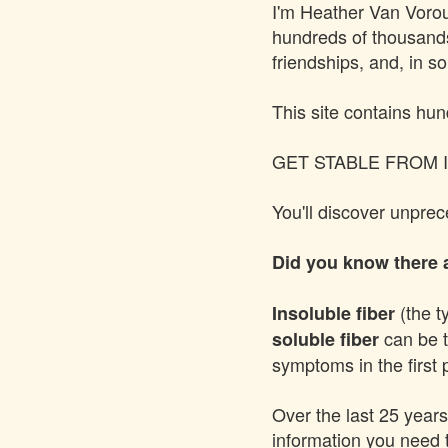
I'm
Heather Van Voro
hundreds of thousands 
friendships, and, in s
This site contains hun
GET STABLE FROM I
You'll discover unpre
Did you know there a
(the t
Insoluble fiber
can be t
soluble fiber
symptoms in the first 
Over the last 25 years
information you need 