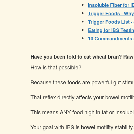
•
Insoluble Fiber for 
•
Trigger Foods - Wh
•
Trigger Foods List -
•
Eating for IBS Test
•
10 Commandments of
Have you been told to eat wheat bran? Raw ve
How is that possible?
Because these foods are powerful gut stimula
That reflex directly affects your bowel motil
This means ANY food high in fat or insoluble 
Your goal with IBS is bowel motility stability.