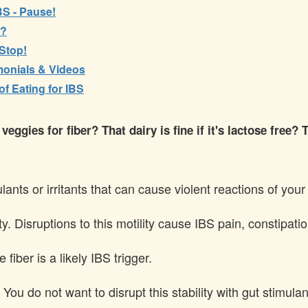
IBS - Pause!
y?
 Stop!
imonials & Videos
 Eating for IBS
ggies for fiber? That dairy is fine if it's lactose free? T
nts or irritants that can cause violent reactions of your 
ity. Disruptions to this motility cause IBS pain, constipa
fiber is a likely IBS trigger.
 You do not want to disrupt this stability with gut stimulant