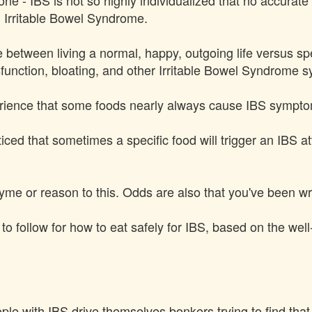
 one - IBS is not so highly individualized that no accura
h Irritable Bowel Syndrome.
 between living a normal, happy, outgoing life versus sp
function, bloating, and other Irritable Bowel Syndrome 
erience that some foods nearly always cause IBS sympto
ced that sometimes a specific food will trigger an IBS at
hyme or reason to this. Odds are also that you've been wr
s to follow for how to eat safely for IBS, based on the wel
le with IBS drive themselves bonkers trying to find that o