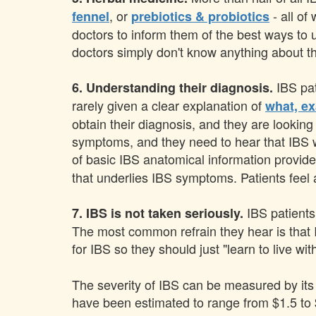
, or
- all of
fennel
prebiotics & probiotics
doctors to inform them of the best ways to 
doctors simply don't know anything about th
IBS pat
6. Understanding their diagnosis.
rarely given a clear explanation of
what, ex
obtain their diagnosis, and they are lookin
symptoms, and they need to hear that IBS wi
of basic IBS anatomical information provide
that underlies IBS symptoms. Patients feel a
IBS patients
7. IBS is not taken seriously.
The most common refrain they hear is that IB
for IBS so they should just "learn to live with
The severity of IBS can be measured by its d
have been estimated to range from $1.5 to $