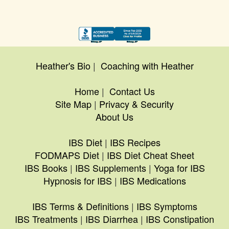
Heather's Bio
|
Coaching with Heather
Home
|
Contact Us
Site Map
|
Privacy & Security
About Us
IBS Diet
|
IBS Recipes
FODMAPS Diet
|
IBS Diet Cheat Sheet
IBS Books
|
IBS Supplements
|
Yoga for IBS
Hypnosis for IBS
|
IBS Medications
IBS Terms & Definitions
|
IBS Symptoms
IBS Treatments
|
IBS Diarrhea
|
IBS Constipation