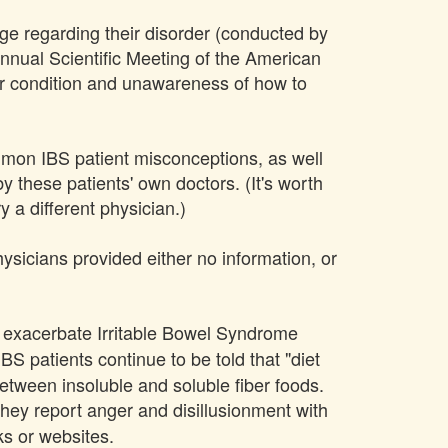
dge regarding their disorder (conducted by
nual Scientific Meeting of the American
ir condition and unawareness of how to
mmon IBS patient misconceptions, as well
y these patients' own doctors. (It's worth
y a different physician.)
hysicians provided either no information, or
an exacerbate Irritable Bowel Syndrome
IBS patients continue to be told that "diet
 between insoluble and soluble fiber foods.
they report anger and disillusionment with
ks or websites.