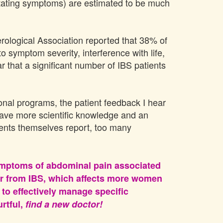
citating symptoms) are estimated to be much
rological Association reported that 38% of
symptom severity, interference with life,
ar that a significant number of IBS patients
onal programs, the patient feedback I hear
have more scientific knowledge and an
tients themselves report, too many
 symptoms of abdominal pain associated
fer from IBS, which affects more women
to effectively manage specific
urtful,
find a new doctor!