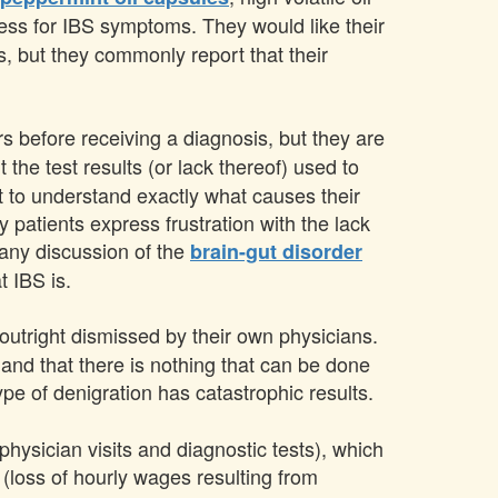
eness for IBS symptoms. They would like their
s, but they commonly report that their
s before receiving a diagnosis, but they are
 the test results (or lack thereof) used to
nt to understand exactly what causes their
 patients express frustration with the lack
 any discussion of the
brain-gut disorder
t IBS is.
outright dismissed by their own physicians.
 and that there is nothing that can be done
type of denigration has catastrophic results.
hysician visits and diagnostic tests), which
 (loss of hourly wages resulting from