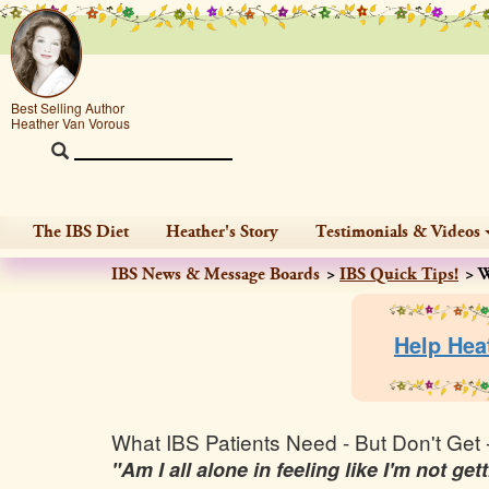
Best Selling Author
Heather Van Vorous
The IBS Diet
Heather's Story
Testimonials & Videos
IBS News & Message Boards
IBS Quick Tips!
W
Help Hea
What IBS Patients Need - But Don't Get 
"Am I all alone in feeling like I'm not g