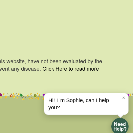
his website, have not been evaluated by the
event any disease.
Click Here to read more
×
Hi! I 'm Sophie, can I help
you?
Need
Help?