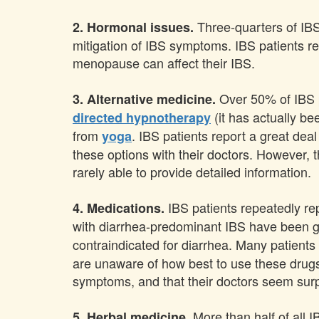
Three-quarters of IBS
2. Hormonal issues.
mitigation of IBS symptoms. IBS patients r
menopause can affect their IBS.
Over 50% of IBS p
3. Alternative medicine.
(it has actually be
directed hypnotherapy
from
. IBS patients report a great deal
yoga
these options with their doctors. However, 
rarely able to provide detailed information.
IBS patients repeatedly re
4. Medications.
with diarrhea-predominant IBS have been gi
contraindicated for diarrhea. Many patient
are unaware of how best to use these drugs 
symptoms, and that their doctors seem surpr
More than half of all 
5. Herbal medicine.