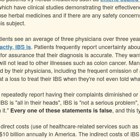
 which have clinical studies demonstrating their effectiv
use herbal medicines and if there are any safety concern
is subject.
ients see an average of three physicians over three year
. Patients frequently report uncertainty about
actly, IBS is
g for assurance that their diagnosis is accurate. They wa
ll not lead to other illnesses such as colon cancer. Many
d by their physicians, including the frequent omission of
t a loss to treat their IBS when they're not even told wha
 repeatedly report having their complaints diminished or 
S is "all in their heads", IBS is "not a serious problem",
 it."
, and this 
Every one of these statements is false
irect costs (use of healthcare-related services such as p
10 billion annually in America. The indirect costs of IBS