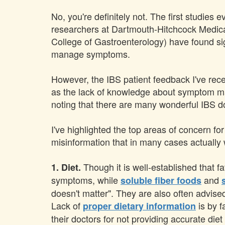
No, you're definitely not. The first studies
researchers at Dartmouth-Hitchcock Medica
College of Gastroenterology) have found si
manage symptoms.
However, the IBS patient feedback I've rec
as the lack of knowledge about symptom
noting that there are many wonderful IBS doc
I've highlighted the top areas of concern fo
misinformation that in many cases actually
Though it is well-established that f
1. Diet.
symptoms, while
and
soluble fiber foods
doesn't matter". They are also often advised
Lack of
is by f
proper dietary information
their doctors for not providing accurate die