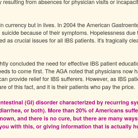
y resulting from absences for physician visits or incapa
n currency but in lives. In 2004 the American Gastroente
 suicide because of their symptoms. Hopelessness due to 
as crucial issues for all IBS patients. It's tragically cle
tly concluded the need for effective IBS patient educati
eeds to come first. The AGA noted that physicians now 
can provide relief for IBS sufferers. However, as IBS pa
 of this fact, and it is their patients who pay the price.
ointestinal (GI) disorder characterized by recurring
, diarrhea, or both). More than 20% of Americans suf
nown, and there is no cure, but there are many ways 
ou with this, or giving information that is actually h