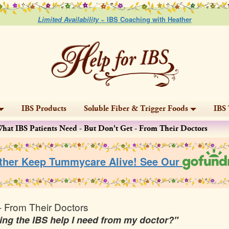
Limited Availability ~
IBS Coaching with Heather
IBS Products
Soluble Fiber & Trigger Foods
IBS 
hat IBS Patients Need - But Don't Get - From Their Doctors
ther Keep Tummycare Alive! See Our
- From Their Doctors
etting the IBS help I need from my doctor?"