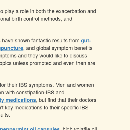
 play a role in both the exacerbation and
onal birth control methods, and
es have shown fantastic results from
gut-
, and global symptom benefits
upuncture
symptoms and they would like to discuss
e topics unless prompted and even then are
ns for their IBS symptoms. Men and women
men with constipation-IBS and
, but find that their doctors
ety medications
t key medications to their specific IBS
ults.
, high volatile oil
 peppermint oil capsules