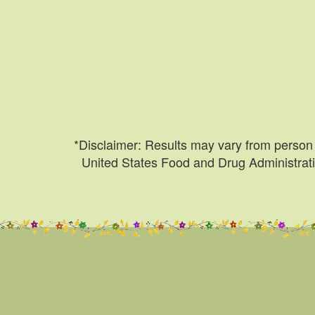
*Disclaimer: Results may vary from person 
United States Food and Drug Administratio