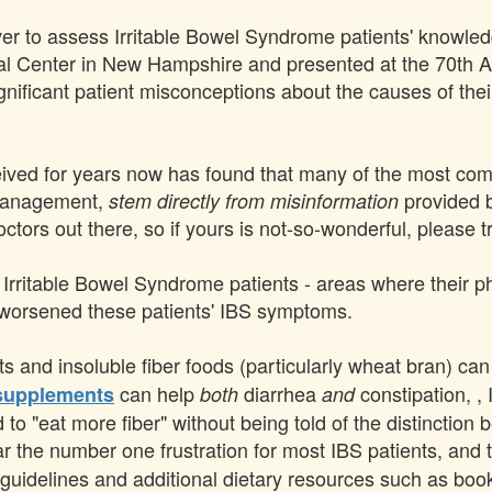
 ever to assess Irritable Bowel Syndrome patients' knowle
l Center in New Hampshire and presented at the 70th An
gnificant patient misconceptions about the causes of the
eived for years now has found that many of the most co
 management,
provided b
stem directly from misinformation
tors out there, so if yours is not-so-wonderful, please tr
r Irritable Bowel Syndrome patients - areas where their p
 worsened these patients' IBS symptoms.
ats and insoluble fiber foods (particularly wheat bran) c
can help
diarrhea
constipation, , 
supplements
both
and
 to "eat more fiber" without being told of the distinction
ar the number one frustration for most IBS patients, and 
t guidelines and additional dietary resources such as boo