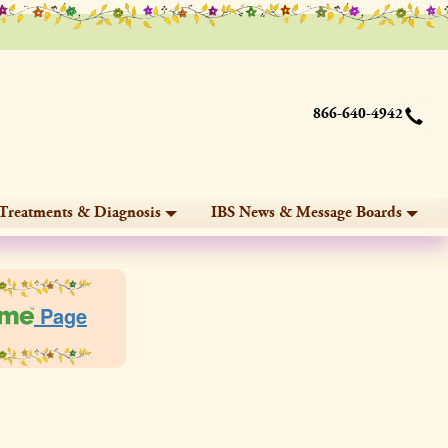
866-640-4942
Treatments & Diagnosis
IBS News & Message Boards
Page