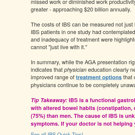
missed work or diminished work productivit
greater - approaching $20 billion annually.
The costs of IBS can be measured not just i
IBS patients in one study had contemplated
and inadequacy of treatment were highlighted 
cannot "just live with it."
In summary, while the AGA presentation righ
indicates that
education clearly n
physician
improved range of
that 
treatment options
physicians continue to be completely unaware
Tip Takeaway:
IBS is a functional gastr
with altered bowel habits (constipation
(75%) than men. The cause of IBS is unk
symptoms. If your doctor is not helping y
See all IBS Quick Tips!