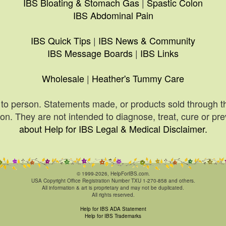
IBS Bloating & Stomach Gas
|
Spastic Colon
IBS Abdominal Pain
IBS Quick Tips
|
IBS News & Community
IBS Message Boards
|
IBS Links
Wholesale
|
Heather's Tummy Care
to person. Statements made, or products sold through t
n. They are not intended to diagnose, treat, cure or pr
about Help for IBS Legal & Medical Disclaimer.
© 1999-2026, HelpForIBS.com.
USA Copyright Office Registration Number TXU 1-270-858 and others.
All information & art is proprietary and may not be duplicated.
All rights reserved.
Help for IBS ADA Statement
Help for IBS Trademarks