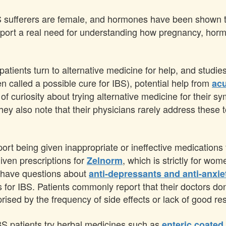
 sufferers are female, and hormones have been shown to
eport a real need for understanding how pregnancy, horm
atients turn to alternative medicine for help, and studi
en called a possible cure for IBS), potential help from
ac
 of curiosity about trying alternative medicine for their 
they also note that their physicians rarely address thes
port being given inappropriate or ineffective medicatio
ven prescriptions for
, which is strictly for wo
Zelnorm
s have questions about
anti-depressants and anti-anxi
for IBS. Patients commonly report that their doctors don'
ised by the frequency of side effects or lack of good res
IBS patients try herbal medicines such as
enteric coated