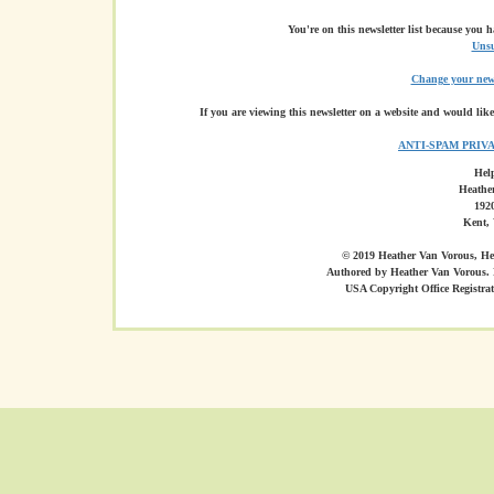
You're on this newsletter list because you 
Unsu
Change your news
If you are viewing this newsletter on a website and would like
ANTI-SPAM PRIV
Hel
Heathe
1920
Kent,
© 2019 Heather Van Vorous, Hea
Authored by Heather Van Vorous. 
USA Copyright Office Registr