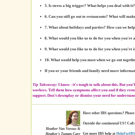
5. Is
stress a big trigger?
What helps you deal with it?
6. Can you still
go out to restaurants?
What will make 
7. What about
holidays and parties?
How can we help 
8. What would you like us to do for you
when you're 
9. What would you like us to do for you
when you're 
10. What would help you most when we
go out togeth
If you or your friends and family need more informa
Tip Takeaway:
I know - it's tough to talk about this. But you'l
workers. Tell them how symptoms affect you and if they restr
support. Don't downplay or dismiss your need for understand
Have other IBS questions? Please c
Outside the continental US? Call 
Heather Van Vorous &
Get more IBS help at
HelpForIBS
Heather's Tummy Care