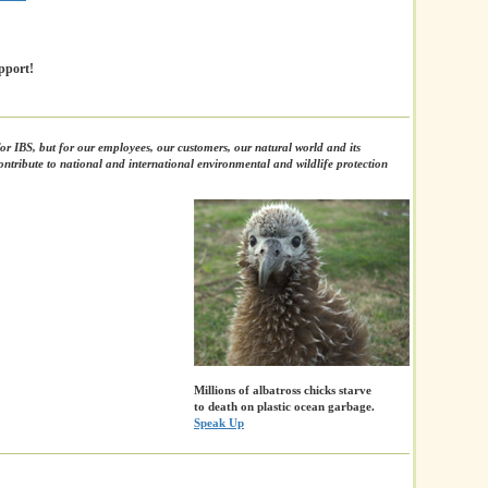
pport!
or IBS, but for our employees, our customers, our natural world and its
ntribute to national and international environmental and wildlife protection
Millions of albatross chicks starve
to death on plastic ocean garbage.
Speak Up