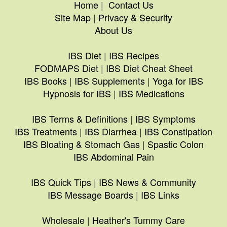
Home
|
Contact Us
Site Map
|
Privacy & Security
About Us
IBS Diet
|
IBS Recipes
FODMAPS Diet
|
IBS Diet Cheat Sheet
IBS Books
|
IBS Supplements
|
Yoga for IBS
Hypnosis for IBS
|
IBS Medications
IBS Terms & Definitions
|
IBS Symptoms
IBS Treatments
|
IBS Diarrhea
|
IBS Constipation
IBS Bloating & Stomach Gas
|
Spastic Colon
IBS Abdominal Pain
IBS Quick Tips
|
IBS News & Community
IBS Message Boards
|
IBS Links
Wholesale
|
Heather's Tummy Care