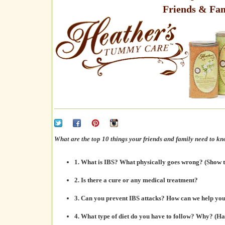
Friends & Fa
What are the top 10 things your friends and family need to k
1. What is IBS?
What physically goes wrong
? (Show
2.
Is there a cure
or any medical treatment?
3. Can you
prevent IBS attacks?
How can we help you 
4. What
type of diet
do you have to follow? Why? (H