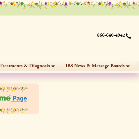
866-640-4942
Treatments & Diagnosis
IBS News & Message Boards
Page