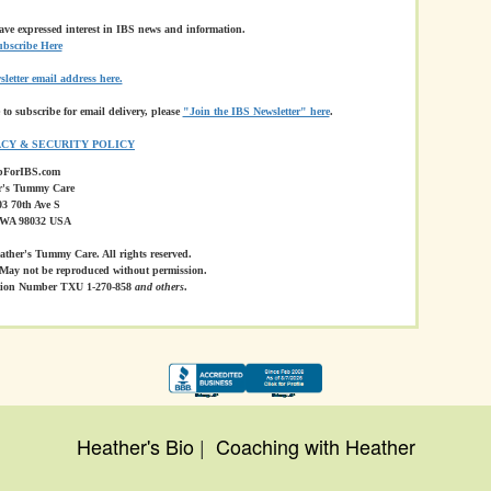
have expressed interest in IBS news and information.
bscribe Here
letter email address here.
 to subscribe for email delivery, please
"Join the IBS Newsletter" here
.
ACY & SECURITY POLICY
pForIBS.com
r's Tummy Care
3 70th Ave S
 WA 98032 USA
ther's Tummy Care. All rights reserved.
May not be reproduced without permission.
ation Number TXU 1-270-858
and others
.
Heather's Bio
|
Coaching with Heather