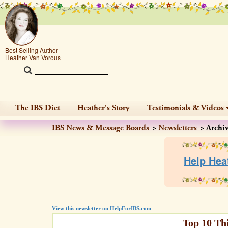
Best Selling Author
Heather Van Vorous
The IBS Diet
Heather's Story
Testimonials & Videos
IBS News & Message Boards
Newsletters
Archi
Help Hea
View this newsletter on HelpForIBS.com
Top 10 Th