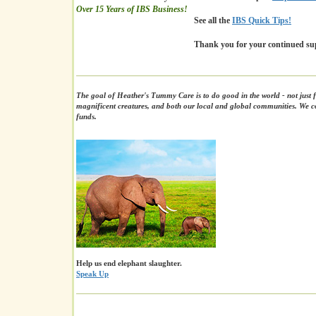
Over 15 Years of IBS Business!
See all the
IBS Quick Tips!
Thank you for your continued su
The goal of Heather's Tummy Care is to do good in the world - not just f
magnificent creatures, and both our local and global communities. We co
funds.
Help us end elephant slaughter.
Speak Up