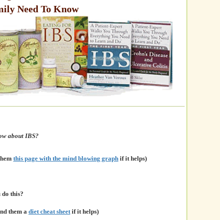
mily Need To Know
now about IBS?
 them
this page with the mind blowing graph
if it helps)
do this?
and them a
diet cheat sheet
if it helps)