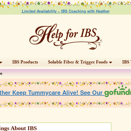
Limited Availability ~
IBS Coaching with Heather
IBS Products
Soluble Fiber & Trigger Foods
IBS 
ve
ther Keep Tummycare Alive! See Our
ings About IBS