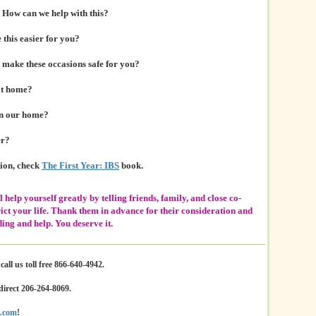
 How can we help with this?
this easier for you?
make these occasions safe for you?
at home?
in our home?
er?
tion, check
The First Year: IBS
book.
l help yourself greatly by telling friends, family, and close co-
ict your life. Thank them in advance for their consideration and
ing and help. You deserve it.
all us toll free 866-640-4942.
direct 206-264-8069.
.com
!