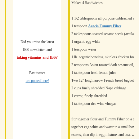
Makes 4 Sandwiches
1 1/2 tablespoons all-purpose unbleached whit
1 teaspoon
Acacia Tummy Fiber
2 tablespoons toasted sesame seeds (available 
1 organic egg white
Did you miss the latest
1 teaspoon water
IBS newsletter, and
1 lb. organic boneless, skinless chicken breast
taking vitamins and IBS?
2 teaspoons Asian roasted dark sesame oil, di
1 tablespoon fresh lemon juice
Past issues
Two 12" long narrow French bread baguettes, h
are posted here!
2 cups finely shredded Napa cabbage
1 carrot, finely shredded
1 tablespoon rice wine vinegar
Stir together flour and Tummy Fiber on a dinn
together egg white and water in a small bowl.
excess, then dip in egg mixture, and coat with