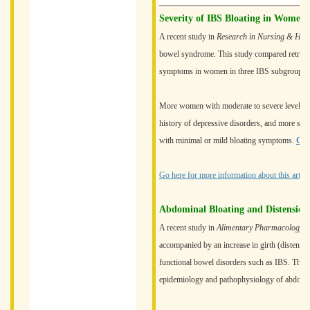
Severity of IBS Bloating in Women
A recent study in
Research in Nursing & Heal
bowel syndrome. This study compared retrospec
symptoms in women in three IBS subgroups: 
More women with moderate to severe levels of b
history of depressive disorders, and more se
with minimal or mild bloating symptoms.
Go 
Go here for more information about this article
Abdominal Bloating and Distension
A recent study in
Alimentary Pharmacology 
accompanied by an increase in girth (distensi
functional bowel disorders such as IBS. The s
epidemiology and pathophysiology of abdominal