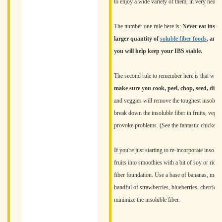
to enjoy a wide variety of them, in very health
The number one rule here is:
Never eat insol
larger quantity of
soluble fiber foods
, and 
you will help keep your IBS stable.
The second rule to remember here is that while
make sure you cook, peel, chop, seed, dice,
and veggies will remove the toughest insolubl
break down the insoluble fiber in fruits, veget
provoke problems. (See the fantastic chicken
If you're just starting to re-incorporate insolu
fruits into smoothies with a bit of soy or rice
fiber foundation. Use a base of bananas, mango
handful of strawberries, blueberries, cherries,
minimize the insoluble fiber.