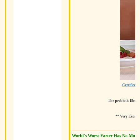
Certified O
The prebiotic fiber 
** Very Economi
World's Worst Farter Has No More 