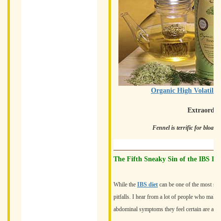
Organic High Volatile
Extraordin
Fennel is terrific for bloat
The Fifth Sneaky Sin of the IBS Die
While the
IBS diet
can be one of the most su
pitfalls. I hear from a lot of people who make 
abdominal symptoms they feel certain are assoc