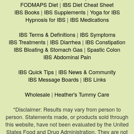
FODMAPS Diet
|
IBS Diet Cheat Sheet
IBS Books
|
IBS Supplements
|
Yoga for IBS
Hypnosis for IBS
|
IBS Medications
IBS Terms & Definitions
|
IBS Symptoms
IBS Treatments
|
IBS Diarrhea
|
IBS Constipation
IBS Bloating & Stomach Gas
|
Spastic Colon
IBS Abdominal Pain
IBS Quick Tips
|
IBS News & Community
IBS Message Boards
|
IBS Links
Wholesale
|
Heather's Tummy Care
*Disclaimer: Results may vary from person to
person. Statements made, or products sold through
this website, have not been evaluated by the United
States Food and Drug Administration. They are not