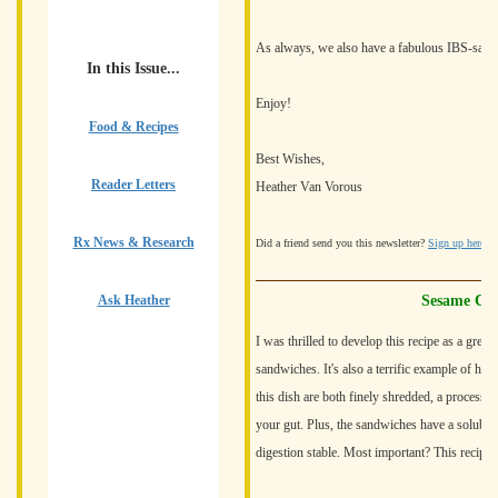
As always, we also have a fabulous IBS-safe r
In this Issue...
Enjoy!
Food & Recipes
Best Wishes,
Reader Letters
Heather Van Vorous
Rx News & Research
Did a friend send you this newsletter?
Sign up here
fo
Ask Heather
Sesame Chi
I was thrilled to develop this recipe as a grea
sandwiches. It's also a terrific example of how
this dish are both finely shredded, a process w
your gut. Plus, the sandwiches have a soluble 
digestion stable. Most important? This recipe i