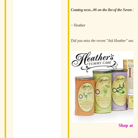
Coming next...#6 on the list of the Seven Sn
~ Heather
Did you miss the recent "Ask Heather" and
n
Shop at H