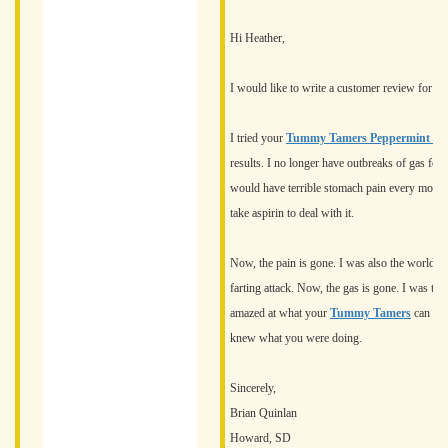
Hi Heather,
I would like to write a customer review for on
I tried your
Tummy Tamers Peppermint Oil
results. I no longer have outbreaks of gas for 
would have terrible stomach pain every morning
take aspirin to deal with it.
Now, the pain is gone. I was also the world's 
farting attack. Now, the gas is gone. I was to
amazed at what your
Tummy Tamers
can do.
knew what you were doing.
Sincerely,
Brian Quinlan
Howard, SD