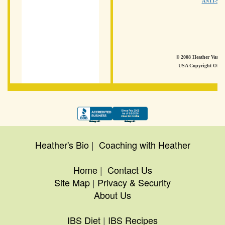
ANTI-SP
© 2008 Heather Van Vo
USA Copyright Offic
Heather's Bio
|
Coaching with Heather
Home
|
Contact Us
Site Map
|
Privacy & Security
About Us
IBS Diet
|
IBS Recipes