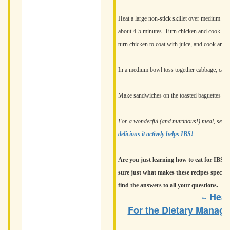
Heat a large non-stick skillet over medium he
about 4-5 minutes. Turn chicken and cook anot
turn chicken to coat with juice, and cook an ad
In a medium bowl toss together cabbage, carrot
Make sandwiches on the toasted baguettes wit
For a wonderful (and nutritious!) meal, serv
delicious it actively helps IBS!
Are you just learning how to eat for IBS? A
sure just what makes these recipes special
find the answers to all your questions.
~ Heat
For the Dietary Manage