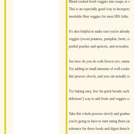
Blend cooked fresh veggies into soups or sauc
This is an especially good way to incorporate 
insoluble fiber veggies for most IBS folks.
It's also helpful to make sure you're already ea
veggies (sweet potatoes, pumpkin, beets, rutab
peeled peaches and apricots, and avocados.
See how do you do with brown rice, oatmeal, a
Try adding in small amounts of well-cooked and
this process slowly, and you can actually signi
Try baking easy, low fat quick breads such as
delicious!) way to add fruits and veggies safel
Take this whole process slowly and gradually, 
you're going to have to start eating them caref
tolerance for these foods and digest them bett