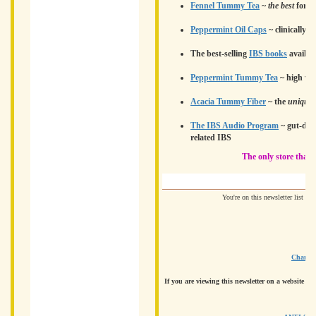
Fennel Tummy Tea
~
the best
for b
Peppermint Oil Caps
~ clinically 
The best-selling
IBS books
availab
Peppermint Tummy Tea
~ high vola
Acacia Tummy Fiber
~ the
unique
The IBS Audio Program
~ gut-dir
related IBS
The only store that'
You're on this newsletter list b
Change 
If you are viewing this newsletter on a website an