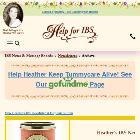
Limited Availability ~
IBS Coaching with Heather
Best Selling Author
Heather Van Vorous
Toggle
navigation
IBS News & Message Boards
Newsletters
Archive
Help Heather Keep Tummycare Alive! See
Our
Page
View Heather's IBS Newsletter at HelpForIBS.com
Heather's IBS Newsl