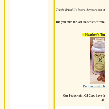
Thanks Brian! It's letters like yours that ma
Did you miss the last reader letter from 
~ Heather's Tumm
Peppermint Oil C
Our Peppermint Oil Caps have the add
abdom