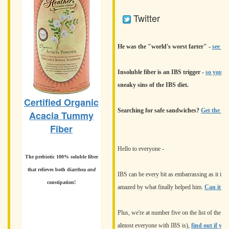
Twitter
He was the "world's worst farter" -
see wh
Insoluble fiber is an IBS trigger -
so you ju
sneaky sins of the IBS diet.
Certified Organic
Searching for safe sandwiches?
Get the del
Acacia Tummy
Fiber
Hello to everyone -
The prebiotic 100% soluble fiber
that relieves both diarrhea
and
IBS can be every bit as embarrassing as it is p
constipation!
amazed by what finally helped him.
Can it he
Plus, we're at number five on the list of the s
almost everyone with IBS is),
find out if yo