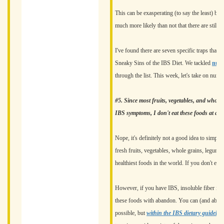
This can be exasperating (to say the least) bec
much more likely than not that there are still d
I've found there are seven specific traps that e
Sneaky Sins of the IBS Diet. We tackled
numb
through the list. This week, let's take on numb
#5. Since most fruits, vegetables, and whole g
IBS symptoms, I don't eat these foods at all
Nope, it's definitely not a good idea to simpl
fresh fruits, vegetables, whole grains, legumes
healthiest foods in the world. If you don't eat
However, if you have IBS, insoluble fiber is a 
these foods with abandon. You can (and absolu
possible, but
within the IBS dietary guidelin