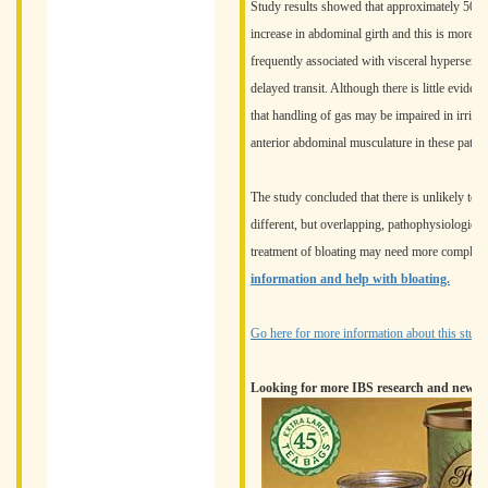
Study results showed that approximately 50% o
increase in abdominal girth and this is more 
frequently associated with visceral hypersensit
delayed transit. Although there is little eviden
that handling of gas may be impaired in irrit
anterior abdominal musculature in these patien
The study concluded that there is unlikely to 
different, but overlapping, pathophysiological
treatment of bloating may need more complex
information and help with bloating.
Go here for more information about this study.
Looking for more IBS research and news