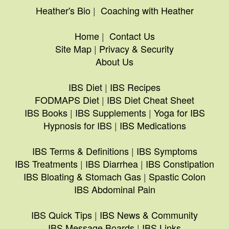
Heather's Bio
|
Coaching with Heather
Home
|
Contact Us
Site Map
|
Privacy & Security
About Us
IBS Diet
|
IBS Recipes
FODMAPS Diet
|
IBS Diet Cheat Sheet
IBS Books
|
IBS Supplements
|
Yoga for IBS
Hypnosis for IBS
|
IBS Medications
IBS Terms & Definitions
|
IBS Symptoms
IBS Treatments
|
IBS Diarrhea
|
IBS Constipation
IBS Bloating & Stomach Gas
|
Spastic Colon
IBS Abdominal Pain
IBS Quick Tips
|
IBS News & Community
IBS Message Boards
|
IBS Links