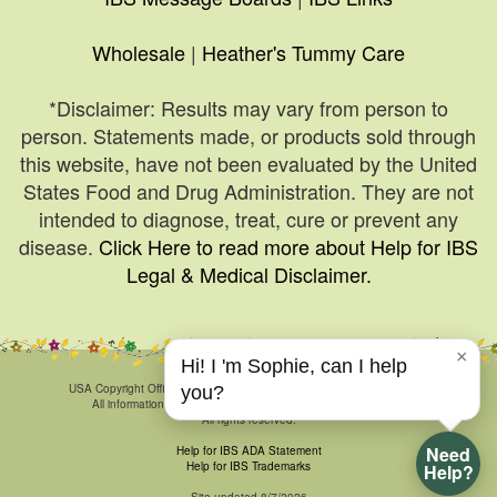
Wholesale
|
Heather's Tummy Care
*Disclaimer: Results may vary from person to
person. Statements made, or products sold through
this website, have not been evaluated by the United
States Food and Drug Administration. They are not
intended to diagnose, treat, cure or prevent any
disease.
Click Here to read more about Help for IBS
Legal & Medical Disclaimer.
×
Hi! I 'm Sophie, can I help
© 1999-2026, HelpForIBS.com.
USA Copyright Office Registration Number TXU 1-270-858 and others.
you?
All information & art is proprietary and may not be duplicated.
All rights reserved.
Need
Help for IBS ADA Statement
Help for IBS Trademarks
Help?