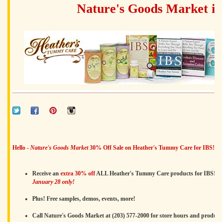
Nature's Goods Market i
Hello -
Nature's Goods Market
30% Off Sale on Heather's Tummy Care for IBS!
Receive an
extra 30% off
ALL Heather's Tummy Care products for IBS!
January 28 only!
Plus! Free samples, demos, events, more!
Call Nature's Goods Market at (203) 577-2000 for store hours and product a