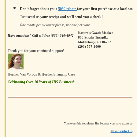
Don't forget about your
50% rebate
for your first purchase at a local store.
Just send us your receipt and we'll send you a check!
One rebate per customer please, not one per store
Nature's Goods Market
Have questions? Call toll free (866) 640-4942.
860 Straits Turnpike
Middlebury, CT 06762
(203) 577-2000
Thank you for your continued support!
Heather Van Vorous & Heather's Tummy Care
Celebrating Over 10 Years of IBS Business!
You're on this newsletter list because you have expressed i
Unsubscribe Here