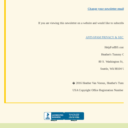
Change your newsletter email ad
If you are viewing this newsletter on a website and would like to subscribe fo
ANTI-SPAM PRIVACY & SECUR
HelpForIBS.com
Heather's Tummy Care
80 S. Washington St, #3
Seattle, WA 98104 US
� 2016 Heather Van Vorous, Heather's Tummy Ca
USA Copyright Office Registration Number T