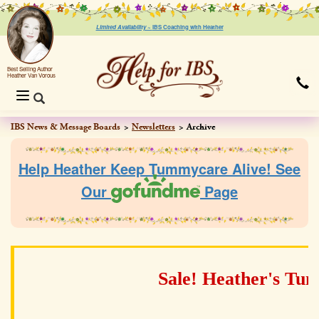
Limited Availability ~
IBS Coaching with Heather
Best Selling Author
Heather Van Vorous
Toggle
navigation
IBS News & Message Boards
Newsletters
Archive
Help Heather Keep Tummycare Alive! See
Our
Page
Sale! Heather's Tu