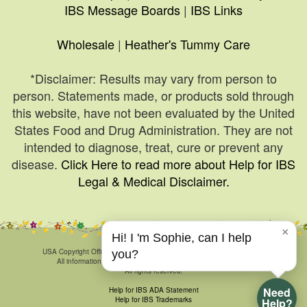
IBS Message Boards
|
IBS Links
Wholesale
|
Heather's Tummy Care
*Disclaimer: Results may vary from person to
person. Statements made, or products sold through
this website, have not been evaluated by the United
States Food and Drug Administration. They are not
intended to diagnose, treat, cure or prevent any
disease.
Click Here to read more about Help for IBS
Legal & Medical Disclaimer.
×
Hi! I 'm Sophie, can I help
© 1999-2026, HelpForIBS.com.
USA Copyright Office Registration Number TXU 1-270-858 and others.
you?
All information & art is proprietary and may not be duplicated.
All rights reserved.
Need
Help for IBS ADA Statement
Help for IBS Trademarks
Help?