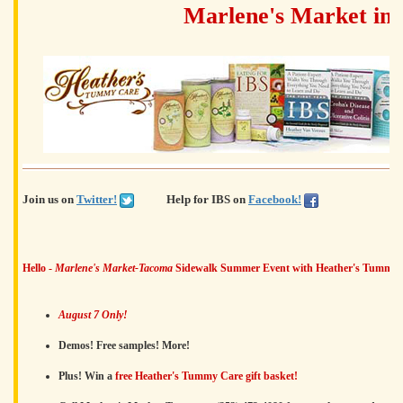
Marlene's Market in
Join us on
Twitter!
Help for IBS on
Facebook!
Hello -
Marlene's Market-Tacoma
Sidewalk Summer Event with Heather's Tummy C
August 7 Only!
Demos! Free samples! More!
Plus! Win a
free Heather's Tummy Care gift basket!