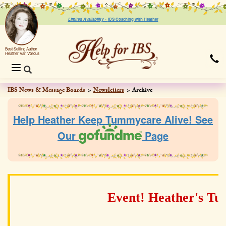
Limited Availability ~
IBS Coaching with Heather
Best Selling Author
Heather Van Vorous
Toggle
navigation
IBS News & Message Boards
Newsletters
Archive
Help Heather Keep Tummycare Alive! See
Our
Page
Event! Heather's T