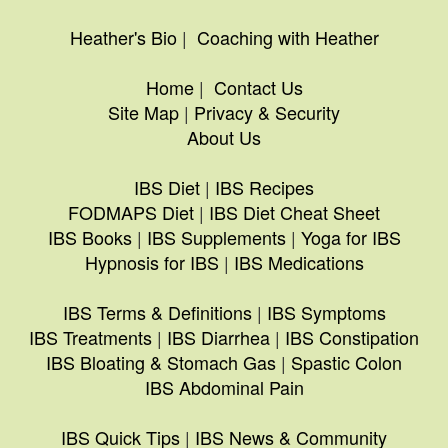
Heather's Bio
|
Coaching with Heather
Home
|
Contact Us
Site Map
|
Privacy & Security
About Us
IBS Diet
|
IBS Recipes
FODMAPS Diet
|
IBS Diet Cheat Sheet
IBS Books
|
IBS Supplements
|
Yoga for IBS
Hypnosis for IBS
|
IBS Medications
IBS Terms & Definitions
|
IBS Symptoms
IBS Treatments
|
IBS Diarrhea
|
IBS Constipation
IBS Bloating & Stomach Gas
|
Spastic Colon
IBS Abdominal Pain
IBS Quick Tips
|
IBS News & Community