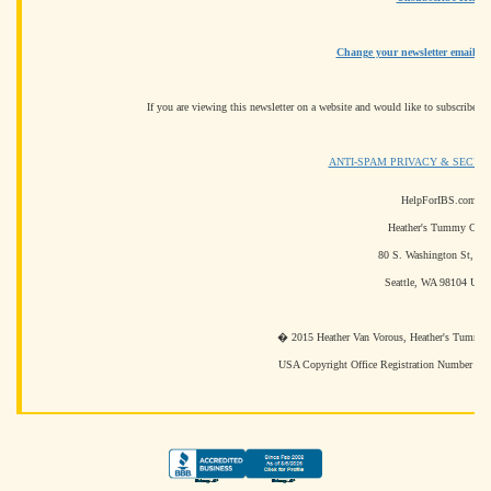
Change your newsletter email ad
If you are viewing this newsletter on a website and would like to subscribe fo
ANTI-SPAM PRIVACY & SECUR
HelpForIBS.com
Heather's Tummy Care
80 S. Washington St, #3
Seattle, WA 98104 US
� 2015 Heather Van Vorous, Heather's Tummy Ca
USA Copyright Office Registration Number T