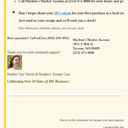
Call Marlene's Market-Tacoma at (253) 472-4080 for store hours and produc
Don't forget about your
50% rebate
for your first purchase at a local store.
Just send us your receipt and we'll send you a check!
One rebate per customer please, not one per store
Have questions? Call toll free (866) 640-4942.
Marlene's Market-Tacoma
2951 S 38th St
Tacoma, WA 98409
Thank you for your continued support!
(253) 472-4080
Heather Van Vorous & Heather's Tummy Care
Celebrating Over 10 Years of IBS Business!
You're on this newsletter list because you have expressed i
Unsubscribe Here