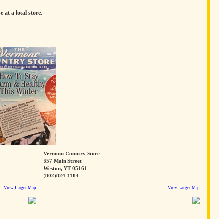
e at a local store.
Vermont Country Store
657 Main Street
Weston, VT 05161
(802)824-3184
View Larger Map
View Larger Map