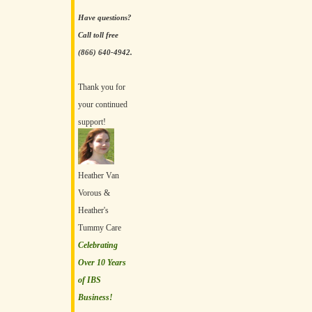
Have questions?
Call toll free
(866) 640-4942.
Thank you for
your continued
support!
Heather Van
Vorous &
Heather's
Tummy Care
Celebrating
Over 10 Years
of IBS
Business!