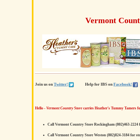
Vermont Countr
Join us on
Twitter!
Help for IBS on
Facebook!
Hello -
Vermont Country Store
carries Heather's Tummy Tamers fo
Call Vermont Country Store Rockingham (802)463-2224 f
Call Vermont Country Store Weston (802)824-3184 for st