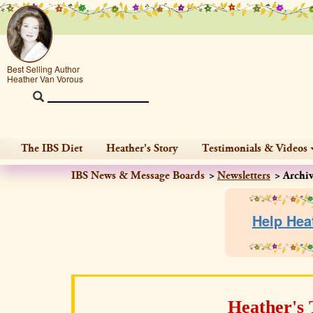
Best Selling Author
Heather Van Vorous
The IBS Diet
Heather's Story
Testimonials & Videos
IBS News & Message Boards
Newsletters
Archi
Help Hea
Heather's