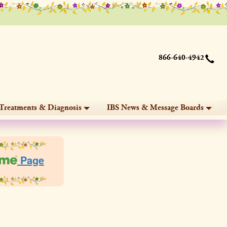
866-640-4942
Treatments & Diagnosis
IBS News & Message Boards
Page