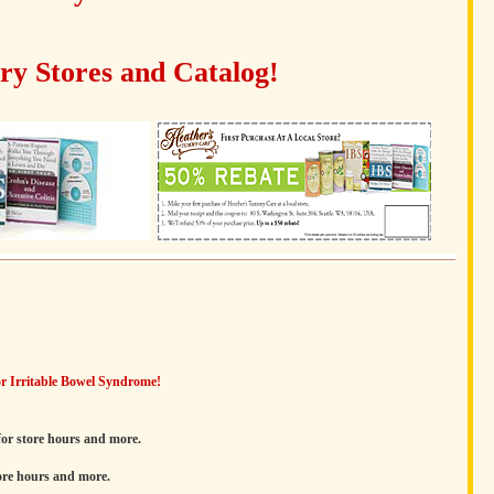
y Stores and Catalog!
r Irritable Bowel Syndrome!
or store hours and more.
ore hours and more.