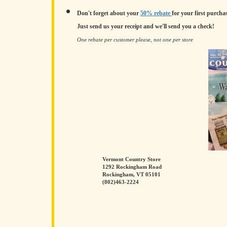
Don't forget about your
50% rebate
for your first purchas
Just send us your receipt and we'll send you a check!
One rebate per customer please, not one per store
Vermont Country Store
1292 Rockingham Road
Rockingham, VT 05101
(802)463-2224