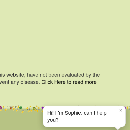
his website, have not been evaluated by the
event any disease.
Click Here to read more
×
Hi! I 'm Sophie, can I help
you?