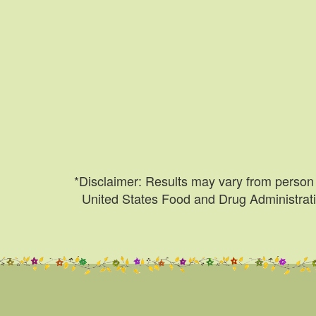
*Disclaimer: Results may vary from person 
United States Food and Drug Administratio