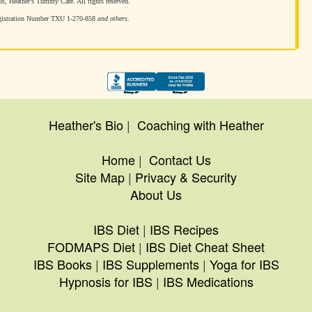
, Heather's Tummy Care. All rights reserved.
gistration Number TXU 1-270-858
and others
.
Heather's Bio
|
Coaching with Heather
Home
|
Contact Us
Site Map
|
Privacy & Security
About Us
IBS Diet
|
IBS Recipes
FODMAPS Diet
|
IBS Diet Cheat Sheet
IBS Books
|
IBS Supplements
|
Yoga for IBS
Hypnosis for IBS
|
IBS Medications