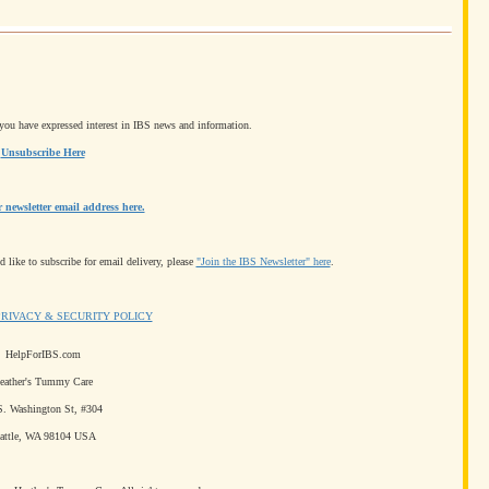
e you have expressed interest in IBS news and information.
Unsubscribe Here
newsletter email address here.
 like to subscribe for email delivery, please
"Join the IBS Newsletter" here
.
PRIVACY & SECURITY POLICY
HelpForIBS.com
eather's Tummy Care
S. Washington St, #304
attle, WA 98104 USA