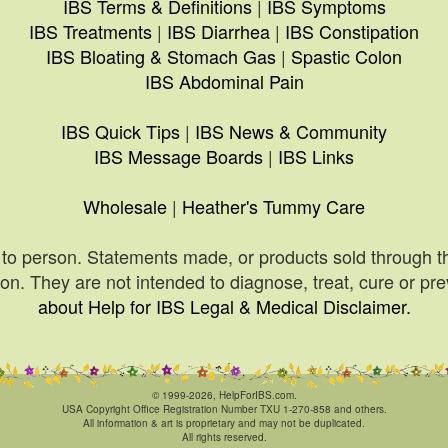
IBS Terms & Definitions
|
IBS Symptoms
IBS Treatments
|
IBS Diarrhea
|
IBS Constipation
IBS Bloating & Stomach Gas
|
Spastic Colon
IBS Abdominal Pain
IBS Quick Tips
|
IBS News & Community
IBS Message Boards
|
IBS Links
Wholesale
|
Heather's Tummy Care
to person. Statements made, or products sold through t
n. They are not intended to diagnose, treat, cure or pr
about Help for IBS Legal & Medical Disclaimer.
© 1999-2026, HelpForIBS.com.
USA Copyright Office Registration Number TXU 1-270-858 and others.
All information & art is proprietary and may not be duplicated.
All rights reserved.