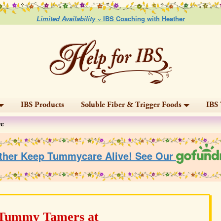
Limited Availability ~
IBS Coaching with Heather
IBS Products
Soluble Fiber & Trigger Foods
IBS 
ve
ther Keep Tummycare Alive! See Our
 Tummy Tamers at