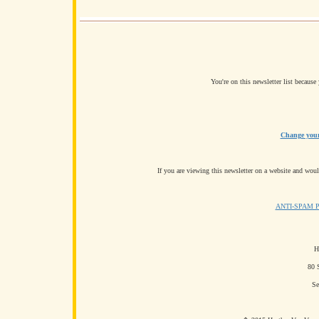
You're on this newsletter list becaus
Change your 
If you are viewing this newsletter on a website and would
ANTI-SPAM 
H
80 
Se