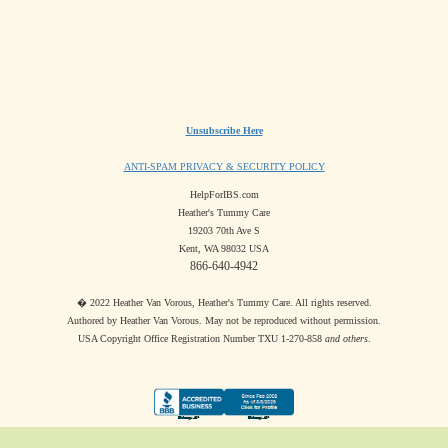
Unsubscribe Here
ANTI-SPAM PRIVACY & SECURITY POLICY
HelpForIBS.com
Heather's Tummy Care
19203 70th Ave S
Kent, WA 98032 USA
866-640-4942
� 2022 Heather Van Vorous, Heather's Tummy Care. All rights reserved.
Authored by Heather Van Vorous. May not be reproduced without permission.
USA Copyright Office Registration Number TXU 1-270-858
and others
.