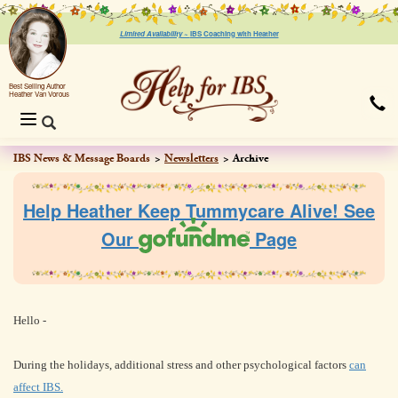
Limited Availability ~
IBS Coaching with Heather
Best Selling Author
Heather Van Vorous
Toggle
navigation
IBS News & Message Boards
Newsletters
Archive
Help Heather Keep Tummycare Alive! See
Our
Page
Hello
-
During the holidays, additional stress and other psychological factors
can
affect IBS.