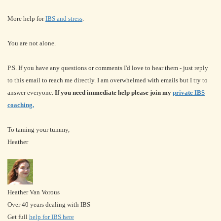
More help for
IBS and stress
.
You are not alone.
P.S. If you have any questions or comments I'd love to hear them - just reply
to this email to reach me directly. I am overwhelmed with emails but I try to
answer everyone.
If you need immediate help please join my
private IBS
coaching.
To taming your tummy,
Heather
Heather Van Vorous
Over 40 years dealing with IBS
Get full
help for IBS here