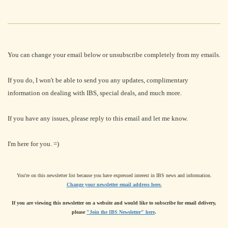
You can change your email below or unsubscribe completely from my emails.
If you do, I won't be able to send you any updates, complimentary
information on dealing with IBS, special deals, and much more.
If you have any issues, please reply to this email and let me know.
I'm here for you. =)
You're on this newsletter list because you have expressed interest in IBS news and information.
Change your newsletter email address here.
If you are viewing this newsletter on a website and would like to subscribe for email delivery,
please
"Join the IBS Newsletter" here
.