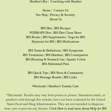
Heather's Bio
|
Coaching with Heather
Home
|
Contact Us
Site Map
|
Privacy & Security
About Us
IBS Diet
|
IBS Recipes
FODMAPS Diet
|
IBS Diet Cheat Sheet
IBS Books
|
IBS Supplements
|
Yoga for IBS
Hypnosis for IBS
|
IBS Medications
IBS Terms & Definitions
|
IBS Symptoms
IBS Treatments
|
IBS Diarrhea
|
IBS Constipation
IBS Bloating & Stomach Gas
|
Spastic Colon
IBS Abdominal Pain
IBS Quick Tips
|
IBS News & Community
IBS Message Boards
|
IBS Links
Wholesale
|
Heather's Tummy Care
*Disclaimer: Results may vary from person to person. Statements made, or
products sold through this website, have not been evaluated by the United
States Food and Drug Administration. They are not intended to diagnose,
treat, cure or prevent any disease.
Click Here to read more about Help for IBS