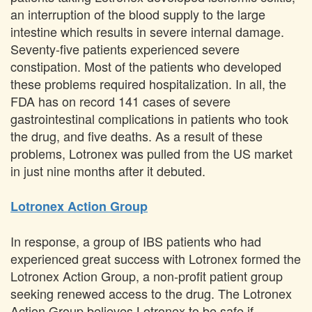
an interruption of the blood supply to the large
intestine which results in severe internal damage.
Seventy-five patients experienced severe
constipation. Most of the patients who developed
these problems required hospitalization. In all, the
FDA has on record 141 cases of severe
gastrointestinal complications in patients who took
the drug, and five deaths. As a result of these
problems, Lotronex was pulled from the US market
in just nine months after it debuted.
Lotronex Action Group
In response, a group of IBS patients who had
experienced great success with Lotronex formed the
Lotronex Action Group, a non-profit patient group
seeking renewed access to the drug. The Lotronex
Action Group believes Lotronex to be safe if