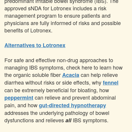
predominant irritable bowel syndrome (IBS). The
approved sNDA for Lotronex includes a risk
management program to ensure patients and
physicians are fully informed of risks and possible
benefits of Lotronex.
Alternatives to Lotronex
For safe and effective non-drug approaches to
managing IBS symptoms, check here to learn how
the organic soluble fiber
can help relieve
Acacia
diarrhea without risks or side effects, why
fennel
can be extremely beneficial for bloating, how
can relieve and prevent abdominal
peppermint
pain, and how
gut-directed hypnotherapy
addresses the underlying pathology of bowel
dysfunctions and relieves
IBS symptoms.
all