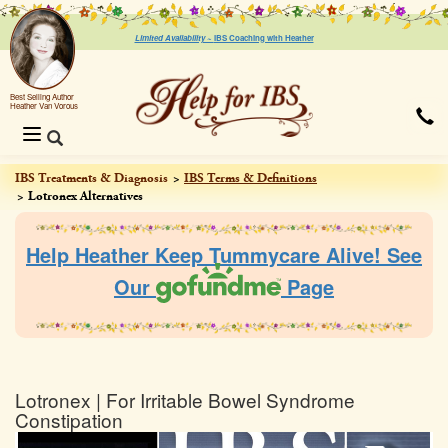
Limited Availability ~
IBS Coaching with Heather
Best Selling Author
Heather Van Vorous
Toggle
navigation
IBS Treatments & Diagnosis
IBS Terms & Definitions
Lotronex Alternatives
Help Heather Keep Tummycare Alive! See
Our
Page
Lotronex | For Irritable Bowel Syndrome
Constipation