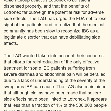
dispensed properly, and that the benefits of
Lotronex far outweigh the potential risk for adverse
side effects. The LAG has urged the FDA not to lose
sight of the patients, and to realize that the medical
community has been slow to recognize IBS as a
legitimate disorder that can have debilitating side
affects.
The LAG wanted taken into account their concerns
that efforts for reintroduction of the only effective
treatment for some IBS patients suffering from
severe diarrhea and abdominal pain will be derailed
due to a lack of understanding of the severity of the
symptoms IBS can cause. The LAG also maintained
that although claims have been made that severe
side effects have been linked to Lotronex, it appears
that less than a fraction of 1% of the 300,000 people