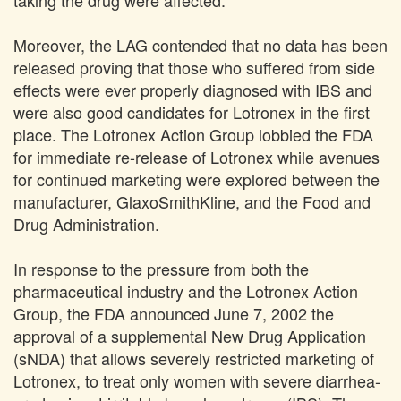
taking the drug were affected.
Moreover, the LAG contended that no data has been
released proving that those who suffered from side
effects were ever properly diagnosed with IBS and
were also good candidates for Lotronex in the first
place. The Lotronex Action Group lobbied the FDA
for immediate re-release of Lotronex while avenues
for continued marketing were explored between the
manufacturer, GlaxoSmithKline, and the Food and
Drug Administration.
In response to the pressure from both the
pharmaceutical industry and the Lotronex Action
Group, the FDA announced June 7, 2002 the
approval of a supplemental New Drug Application
(sNDA) that allows severely restricted marketing of
Lotronex, to treat only women with severe diarrhea-