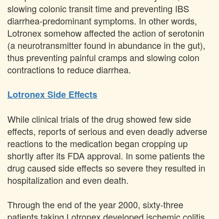
slowing colonic transit time and preventing IBS
diarrhea-predominant symptoms. In other words,
Lotronex somehow affected the action of serotonin
(a neurotransmitter found in abundance in the gut),
thus preventing painful cramps and slowing colon
contractions to reduce diarrhea.
Lotronex Side Effects
While clinical trials of the drug showed few side
effects, reports of serious and even deadly adverse
reactions to the medication began cropping up
shortly after its FDA approval. In some patients the
drug caused side effects so severe they resulted in
hospitalization and even death.
Through the end of the year 2000, sixty-three
patients taking Lotronex developed ischemic colitis,