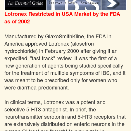
Lotronex Restricted in USA Market by the FDA
as of 2002
Manufactured by GlaxoSmithKline, the FDA in
America approved Lotronex (alosetron
hydrochloride) in February 2000 after giving it an
expedited, "fast track" review. It was the first of a
new generation of agents being studied specifically
for the treatment of multiple symptoms of IBS, and it
was meant to be prescribed only for women who
were diarrhea-predominant.
In clinical terms, Lotronex was a potent and
selective 5-HT3 antagonist. In brief, the
neurotransmitter serotonin and 5-HT3 receptors that
are extensively distributed on enteric neurons in the