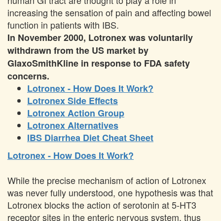
human GI tract are thought to play a role in
increasing the sensation of pain and affecting bowel
function in patients with IBS.
In November 2000, Lotronex was voluntarily
withdrawn from the US market by
GlaxoSmithKline in response to FDA safety
concerns.
Lotronex - How Does It Work?
Lotronex Side Effects
Lotronex Action Group
Lotronex Alternatives
IBS Diarrhea Diet Cheat Sheet
Lotronex - How Does It Work?
While the precise mechanism of action of Lotronex
was never fully understood, one hypothesis was that
Lotronex blocks the action of serotonin at 5-HT3
receptor sites in the enteric nervous system, thus