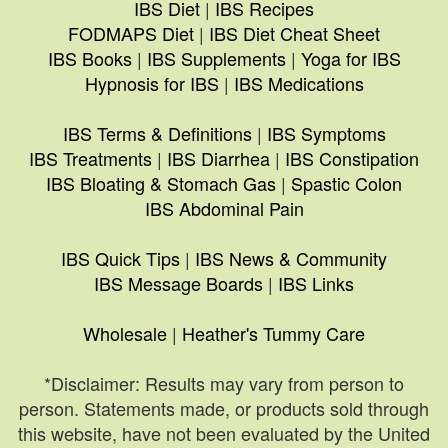
IBS Diet
|
IBS Recipes
FODMAPS Diet
|
IBS Diet Cheat Sheet
IBS Books
|
IBS Supplements
|
Yoga for IBS
Hypnosis for IBS
|
IBS Medications
IBS Terms & Definitions
|
IBS Symptoms
IBS Treatments
|
IBS Diarrhea
|
IBS Constipation
IBS Bloating & Stomach Gas
|
Spastic Colon
IBS Abdominal Pain
IBS Quick Tips
|
IBS News & Community
IBS Message Boards
|
IBS Links
Wholesale
|
Heather's Tummy Care
*Disclaimer: Results may vary from person to
person. Statements made, or products sold through
this website, have not been evaluated by the United