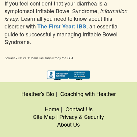
If you feel confident that your diarrhea is a
symptomsof Irritable Bowel Syndrome,
information
. Learn all you need to know about this
is key
disorder with
, an essential
The First Year: IBS
guide to successfully managing Irritable Bowel
Syndrome.
Lotronex clinical information supplied by the FDA.
Heather's Bio
|
Coaching with Heather
Home
|
Contact Us
Site Map
|
Privacy & Security
About Us