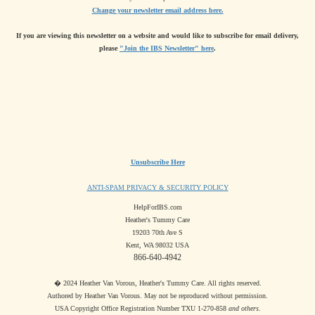
Change your newsletter email address here.
If you are viewing this newsletter on a website and would like to subscribe for email delivery,
please
"Join the IBS Newsletter" here
.
Unsubscribe Here
ANTI-SPAM PRIVACY & SECURITY POLICY
HelpForIBS.com
Heather's Tummy Care
19203 70th Ave S
Kent, WA 98032 USA
866-640-4942
� 2024 Heather Van Vorous, Heather's Tummy Care. All rights reserved.
Authored by Heather Van Vorous. May not be reproduced without permission.
USA Copyright Office Registration Number TXU 1-270-858
and others
.