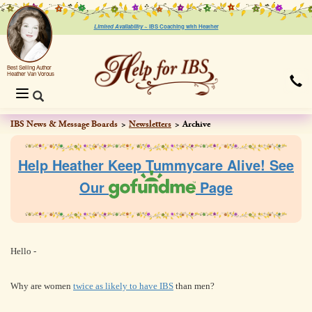
Limited Availability ~
IBS Coaching with Heather
Best Selling Author
Heather Van Vorous
Toggle
navigation
IBS News & Message Boards
Newsletters
Archive
Help Heather Keep Tummycare Alive! See
Our
Page
Hello
-
Why are women
twice as likely to have IBS
than men?