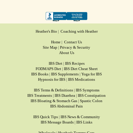
Heather's Bio
|
Coaching with Heather
Home
|
Contact Us
Site Map
|
Privacy & Security
About Us
IBS Diet
|
IBS Recipes
FODMAPS Diet
|
IBS Diet Cheat Sheet
IBS Books
|
IBS Supplements
|
Yoga for IBS
Hypnosis for IBS
|
IBS Medications
IBS Terms & Definitions
|
IBS Symptoms
IBS Treatments
|
IBS Diarrhea
|
IBS Constipation
IBS Bloating & Stomach Gas
|
Spastic Colon
IBS Abdominal Pain
IBS Quick Tips
|
IBS News & Community
IBS Message Boards
|
IBS Links
Wholesale
|
Heather's Tummy Care