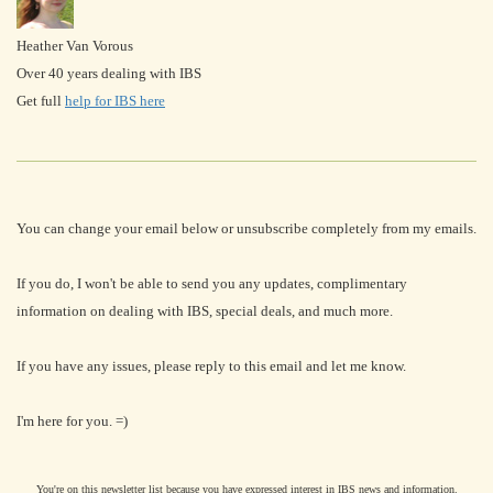
Heather Van Vorous
Over 40 years dealing with IBS
Get full
help for IBS here
You can change your email below or unsubscribe completely from my emails.
If you do, I won't be able to send you any updates, complimentary
information on dealing with IBS, special deals, and much more.
If you have any issues, please reply to this email and let me know.
I'm here for you. =)
You're on this newsletter list because you have expressed interest in IBS news and information.