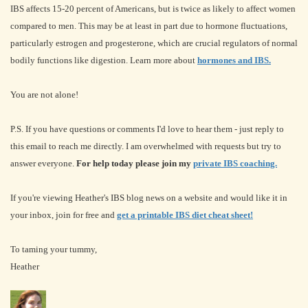
IBS affects 15-20 percent of Americans, but is twice as likely to affect women
compared to men. This may be at least in part due to hormone fluctuations,
particularly estrogen and progesterone, which are crucial regulators of normal
bodily functions like digestion. Learn more about
hormones and IBS.
You are not alone!
P.S. If you have questions or comments I'd love to hear them - just reply to
this email to reach me directly. I am overwhelmed with requests but try to
answer everyone.
For help today please join my
private IBS coaching.
If you're viewing Heather's IBS blog news on a website and would like it in
your inbox, join for free and
get a printable IBS diet cheat sheet!
To taming your tummy,
Heather