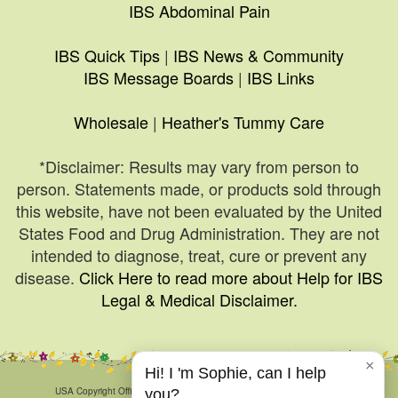
IBS Abdominal Pain
IBS Quick Tips
|
IBS News & Community
IBS Message Boards
|
IBS Links
Wholesale
|
Heather's Tummy Care
*Disclaimer: Results may vary from person to
person. Statements made, or products sold through
this website, have not been evaluated by the United
States Food and Drug Administration. They are not
intended to diagnose, treat, cure or prevent any
disease.
Click Here to read more about Help for IBS
Legal & Medical Disclaimer.
×
Hi! I 'm Sophie, can I help
© 1999-2026, HelpForIBS.com.
USA Copyright Office Registration Number TXU 1-270-858 and others.
you?