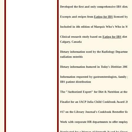
Developed the first and only comprehensive IBS dietary 
Excerpts and recipes from
Eating for IBS
licensed by No
Included in 4th edition of Marquis Who's Who in Medi
Clinical research study based on
Eating for IBS
diet und
Calgary, Canada
Dietary information used by the Radiology Department o
radiation enteritis
Dietary information featured in
Today's Dietitian
2003 co
Information requested by gastroenterologists, family ph
IBS patient distribution
The "Authorized Expert" for Diet & Nutrition at the I
Finalist for an IACP Julia Child Cookbook Award 2001 
#17 on the Library Journal's Cookbook Bestseller list fo
Work with corporate HR departments to offer employee
Nominated for a Woman of Strength Award by Oxygen.