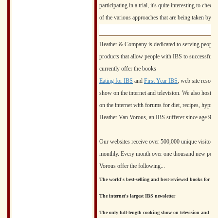
participating in a trial, it's quite interesting to chec
of the various approaches that are being taken by m
Heather & Company is dedicated to serving people w
products that allow people with IBS to successfull
currently offer the books
Eating for IBS
and
First Year IBS
, web site resour
show on the internet and television. We also host t
on the internet with forums for diet, recipes, hypno
Heather Van Vorous, an IBS sufferer since age 9, i
Our websites receive over 500,000 unique visitors e
monthly. Every month over one thousand new peopl
Vorous offer the following...
The world's best-selling and best-reviewed books for IB
The internet's largest IBS newsletter
The only full-length cooking show on television and the i