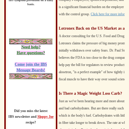
IBS symptom prevention on a daily
basis.
is a significant financial burden on the employer tha
with the control group.
Click here for more informat
Lotronex Back on the US Market as a R
A doctor consulting for the U.S. Food and Drug Adm
Lotronex claims the pressure of big money prompted 
Need help?
initially withdrawn over safety fears. Dr. Paul Stol
Have questions?
believes the FDA is too close to the drug companies
Come join the IBS
help pay the bill for regulators to review product a
Message Boards!
alosetron, "is a perfect example" of how tightly i
fiscal muscle to have their way over sound science.
Is There a Magic Weight Loss Carb?
Just as we've been hearing more and more about good
and bad carbohydrates. But are there really such th
Did you miss the latest
which is the body's fuel. Carbohydrates with little
IBS newsletter and
Sloppy Joe
recipe?
in fiber take longer to break down. The rate at whic