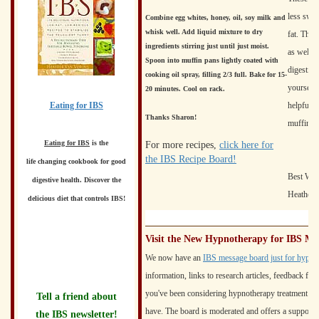
less swee
Combine egg whites, honey, oil, soy milk and
whisk well. Add liquid mixture to dry
fat. The 
ingredients stirring just until just moist.
as well. 
Spoon into muffin pans lightly coated with
digestive
cooking oil spray, filling 2/3 full. Bake for 15-
yourself 
20 minutes. Cool on rack.
Eating for IBS
helpful f
Thanks Sharon!
muffin!
Eating for IBS
is the
For more recipes,
click here for
the IBS Recipe Board!
life changing cookbook for good
Best Wis
digestive health. Discover the
Heather 
delicious diet that controls IBS!
Visit the New Hypnotherapy for IBS M
We now have an
IBS message board just for hypno
information, links to research articles, feedback f
you've been considering hypnotherapy treatment f
Tell a friend about
have. The board is moderated and offers a supporti
the IBS newsletter!