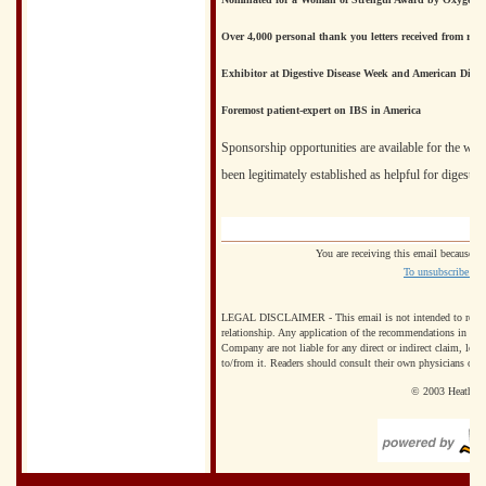
Over 4,000 personal thank you letters received from rea
Exhibitor at Digestive Disease Week and American Dietet
Foremost patient-expert on IBS in America
Sponsorship opportunities are available for the web
been legitimately established as helpful for digestiv
You are receiving this email because y
To unsubscribe from
LEGAL DISCLAIMER - This email is not intended to replace th
relationship. Any application of the recommendations in this
Company are not liable for any direct or indirect claim, loss
to/from it. Readers should consult their own physicians con
© 2003 Heather a