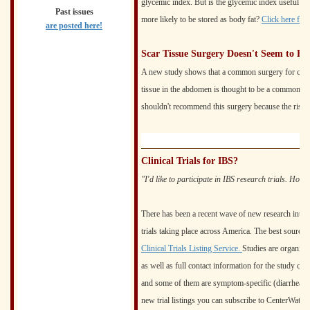
glycemic index. But is the glycemic index useful? 
Past issues
more likely to be stored as body fat?
Click here for
are posted here!
Scar Tissue Surgery Doesn't Seem to H
A new study shows that a common surgery for chroni
tissue in the abdomen is thought to be a common ca
shouldn't recommend this surgery because the risks
Clinical Trials for IBS?
"I'd like to participate in IBS research trials. How 
There has been a recent wave of new research into IBS
trials taking place across America. The best source 
Clinical Trials Listing Service.
Studies are organized 
as well as full contact information for the study cent
and some of them are symptom-specific (diarrhea, con
new trial listings you can subscribe to CenterWatch's