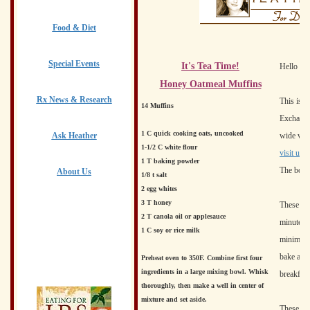
Food & Diet
Special Events
It's Tea Time!
Hello to 
Honey Oatmeal Muffins
Rx News & Research
This is a
14 Muffins
Exchange 
1 C quick cooking oats, uncooked
Ask Heather
wide vari
1-1/2 C white flour
visit us.
H
1 T baking powder
The board
About Us
1/8 t salt
2 egg whites
3 T honey
These del
2 T canola oil or applesauce
minutes t
1 C soy or rice milk
minimal. 
bake a do
Preheat oven to 350F. Combine first four
ingredients in a large mixing bowl. Whisk
breakfast
thoroughly, then make a well in center of
mixture and set aside.
These muf