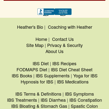
Heather's Bio
|
Coaching with Heather
Home
|
Contact Us
Site Map
|
Privacy & Security
About Us
IBS Diet
|
IBS Recipes
FODMAPS Diet
|
IBS Diet Cheat Sheet
IBS Books
|
IBS Supplements
|
Yoga for IBS
Hypnosis for IBS
|
IBS Medications
IBS Terms & Definitions
|
IBS Symptoms
IBS Treatments
|
IBS Diarrhea
|
IBS Constipation
IBS Bloating & Stomach Gas
|
Spastic Colon