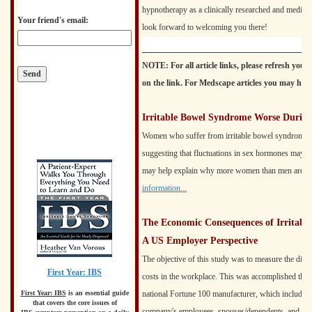
hypnotherapy as a clinically researched and medica
Your friend's email:
look forward to welcoming you there!
NOTE: For all article links, please refresh your
on the link. For Medscape articles you may have to
Irritable Bowel Syndrome Worse During
Women who suffer from irritable bowel syndrome of
suggesting that fluctuations in sex hormones may pla
may help explain why more women than men are aff
information...
The Economic Consequences of Irritabl
A US Employer Perspective
The objective of this study was to measure the direc
First Year: IBS
costs in the workplace. This was accomplished throu
national Fortune 100 manufacturer, which includes al
First Year: IBS
is an essential guide
that covers the core issues of
company's employees, spouses/dependents, and reti