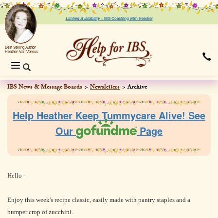
Limited Availability ~
IBS Coaching with Heather
Best Selling Author
Heather Van Vorous
Toggle
navigation
IBS News & Message Boards
Newsletters
Archive
Help Heather Keep Tummycare Alive! See
Our
Page
Hello -
Enjoy this week's recipe classic, easily made with pantry staples and a
bumper crop of zucchini.