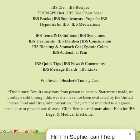
IBS Diet
|
IBS Recipes
FODMAPS Diet
|
IBS Diet Cheat Sheet
IBS Books
|
IBS Supplements
|
Yoga for IBS
Hypnosis for IBS
|
IBS Medications
IBS Terms & Definitions
|
IBS Symptoms
IBS Treatments
|
IBS Diarrhea
|
IBS Constipation
IBS Bloating & Stomach Gas
|
Spastic Colon
IBS Abdominal Pain
IBS Quick Tips
|
IBS News & Community
IBS Message Boards
|
IBS Links
Wholesale
|
Heather's Tummy Care
*Disclaimer: Results may vary from person to person. Statements made, or
products sold through this website, have not been evaluated by the United
States Food and Drug Administration. They are not intended to diagnose,
treat, cure or prevent any disease.
Click Here to read more about Help for IBS
Legal & Medical Disclaimer.
×
Hi! I 'm Sophie, can I help
© 1999-2026, HelpForIBS.com.