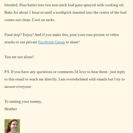
blended. Pour batter into two non-stick loaf pans sprayed with cooking oil.
Bake for about 1 hour or until a toothpick inserted into the center of the loaf
comes out clean. Cool on racks.
Final step? Enjoy! And if you make this, post your own picture or video
results to our private
Facebook Group
to share!
You are not alone!
P.S. If you have any questions or comments I'd love to hear them - just reply
to this email to reach me directly. I am overwhelmed with emails but I try to
answer everyone.
To taming your tummy,
Heather