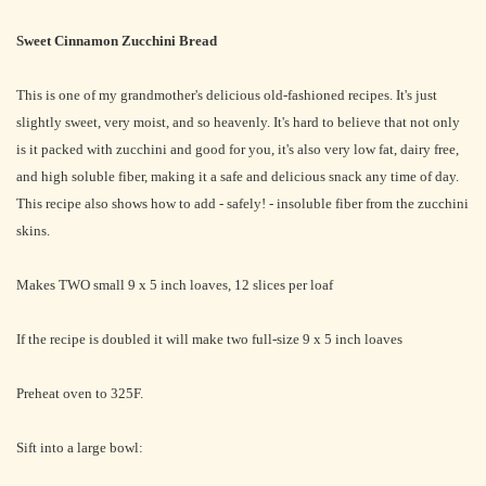
Sweet Cinnamon Zucchini Bread
This is one of my grandmother's delicious old-fashioned recipes. It's just
slightly sweet, very moist, and so heavenly. It's hard to believe that not only
is it packed with zucchini and good for you, it's also very low fat, dairy free,
and high soluble fiber, making it a safe and delicious snack any time of day.
This recipe also shows how to add - safely! - insoluble fiber from the zucchini
skins.
Makes TWO small 9 x 5 inch loaves, 12 slices per loaf
If the recipe is doubled it will make two full-size 9 x 5 inch loaves
Preheat oven to 325F.
Sift into a large bowl: