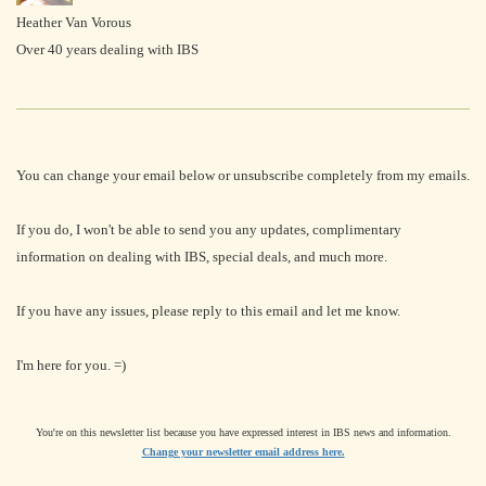
Heather Van Vorous
Over 40 years dealing with IBS
You can change your email below or unsubscribe completely from my emails.
If you do, I won't be able to send you any updates, complimentary
information on dealing with IBS, special deals, and much more.
If you have any issues, please reply to this email and let me know.
I'm here for you. =)
You're on this newsletter list because you have expressed interest in IBS news and information.
Change your newsletter email address here.