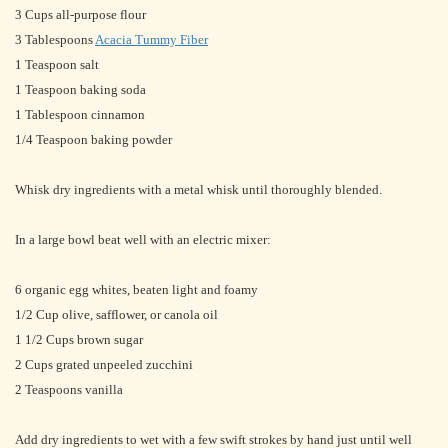
3 Cups all-purpose flour
3 Tablespoons
Acacia Tummy Fiber
1 Teaspoon salt
1 Teaspoon baking soda
1 Tablespoon cinnamon
1/4 Teaspoon baking powder
Whisk dry ingredients with a metal whisk until thoroughly blended.
In a large bowl beat well with an electric mixer:
6 organic egg whites, beaten light and foamy
1/2 Cup olive, safflower, or canola oil
1 1/2 Cups brown sugar
2 Cups grated unpeeled zucchini
2 Teaspoons vanilla
Add dry ingredients to wet with a few swift strokes by hand just until well