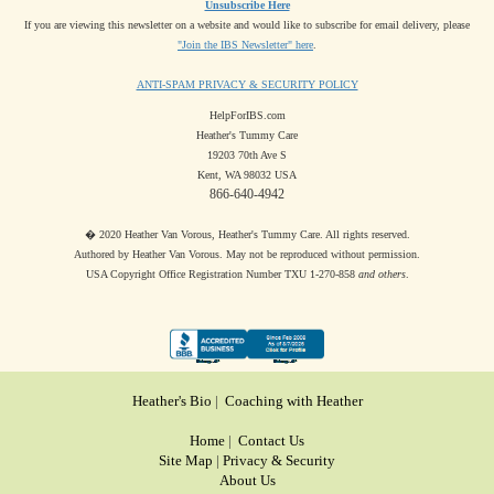
Unsubscribe Here
If you are viewing this newsletter on a website and would like to subscribe for email delivery, please
"Join the IBS Newsletter" here
.
ANTI-SPAM PRIVACY & SECURITY POLICY
HelpForIBS.com
Heather's Tummy Care
19203 70th Ave S
Kent, WA 98032 USA
866-640-4942
� 2020 Heather Van Vorous, Heather's Tummy Care. All rights reserved.
Authored by Heather Van Vorous. May not be reproduced without permission.
USA Copyright Office Registration Number TXU 1-270-858
and others
.
Heather's Bio
|
Coaching with Heather
Home
|
Contact Us
Site Map
|
Privacy & Security
About Us