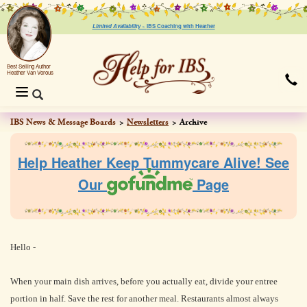
Limited Availability ~
IBS Coaching with Heather
Best Selling Author
Heather Van Vorous
Toggle
navigation
IBS News & Message Boards
Newsletters
Archive
Help Heather Keep Tummycare Alive! See
Our
Page
Hello -
When your main dish arrives, before you actually eat, divide your entree
portion in half. Save the rest for another meal. Restaurants almost always