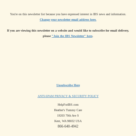
You're on this newsletter list because you have expressed interest in IBS news and information.
Change your newsletter email address here.
If you are viewing this newsletter on a website and would like to subscribe for email delivery,
please
"Join the IBS Newsletter" here
.
Unsubscribe Here
ANTI-SPAM PRIVACY & SECURITY POLICY
HelpForIBS.com
Heather's Tummy Care
19203 70th Ave S
Kent, WA 98032 USA
866-640-4942