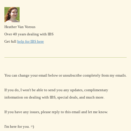
Heather Van Vorous
Over 40 years dealing with IBS
Get full
help for IBS here
You can change your email below or unsubscribe completely from my emails.
If you do, I won't be able to send you any updates, complimentary
information on dealing with IBS, special deals, and much more.
If you have any issues, please reply to this email and let me know.
I'm here for you. =)