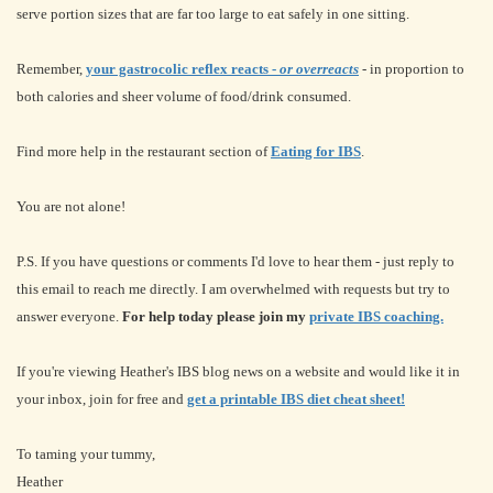
serve portion sizes that are far too large to eat safely in one sitting.
Remember,
your gastrocolic reflex reacts -
or overreacts
- in proportion to
both calories and sheer volume of food/drink consumed.
Find more help in the restaurant section of
Eating for IBS
.
You are not alone!
P.S. If you have questions or comments I'd love to hear them - just reply to
this email to reach me directly. I am overwhelmed with requests but try to
answer everyone.
For help today please join my
private IBS coaching.
If you're viewing Heather's IBS blog news on a website and would like it in
your inbox, join for free and
get a printable IBS diet cheat sheet!
To taming your tummy,
Heather