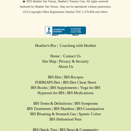
� 2023 Heather Van Vorous, Heather's Tummy Care. All rights reserved.
Authored by Heather Van Vorous. May not be reproduced without permission.
USA Copyright Office Registration Number TXU 1-270-858
and others
.
Heather's Bio
|
Coaching with Heather
Home
|
Contact Us
Site Map
|
Privacy & Security
About Us
IBS Diet
|
IBS Recipes
FODMAPS Diet
|
IBS Diet Cheat Sheet
IBS Books
|
IBS Supplements
|
Yoga for IBS
Hypnosis for IBS
|
IBS Medications
IBS Terms & Definitions
|
IBS Symptoms
IBS Treatments
|
IBS Diarrhea
|
IBS Constipation
IBS Bloating & Stomach Gas
|
Spastic Colon
IBS Abdominal Pain
IBS Quick Tips
|
IBS News & Community