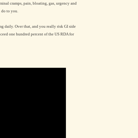
minal cramps, pain, bloating, gas, urgency and
 do to you.
daily. Over that, and you really risk GI side
exceed one hundred percent of the US RDA for