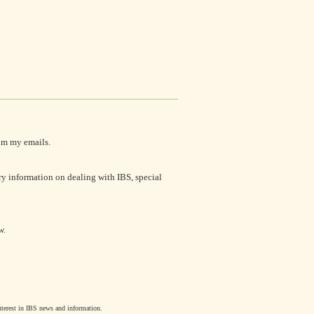
om my emails.
ry information on dealing with IBS, special
w.
interest in IBS news and information.