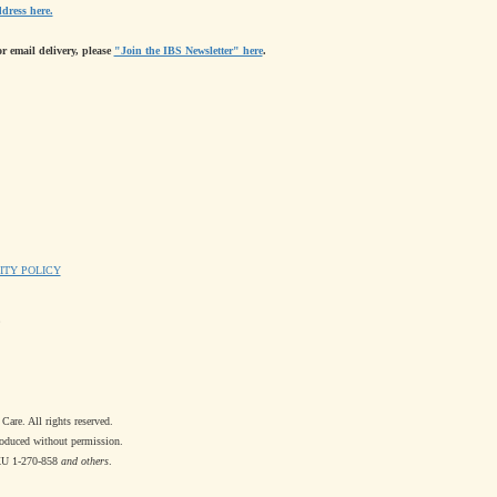
dress here.
or email delivery, please
"Join the IBS Newsletter" here
.
ITY POLICY
re. All rights reserved.
oduced without permission.
XU 1-270-858
and others
.