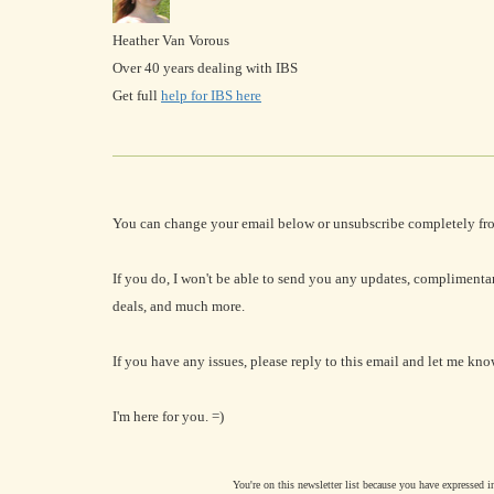
Heather Van Vorous
Over 40 years dealing with IBS
Get full
help for IBS here
You can change your email below or unsubscribe completely fr
If you do, I won't be able to send you any updates, complimenta
deals, and much more.
If you have any issues, please reply to this email and let me kno
I'm here for you. =)
You're on this newsletter list because you have expressed 