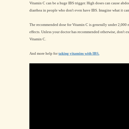
Vitamin C can be a huge IBS trigger. High doses can cause abdo
diarrhea in people who don't even have IBS. Imagine what it can
The recommended dose for Vitamin C is generally under 2,000 mg 
effects. Unless your doctor has recommended otherwise, don't 
Vitamin C.
And more help for
taking vitamins with IBS.