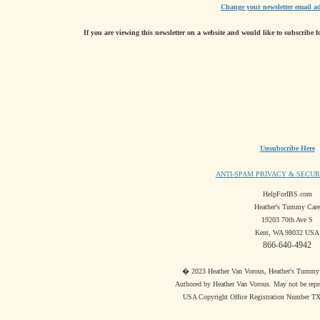
Change your newsletter email ad
If you are viewing this newsletter on a website and would like to subscribe f
Unsubscribe Here
ANTI-SPAM PRIVACY & SECUR
HelpForIBS.com
Heather's Tummy Care
19203 70th Ave S
Kent, WA 98032 USA
866-640-4942
� 2023 Heather Van Vorous, Heather's Tummy Ca
Authored by Heather Van Vorous. May not be repr
USA Copyright Office Registration Number T