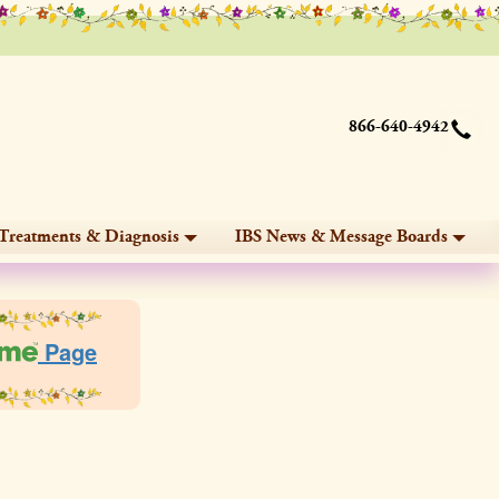
866-640-4942
Treatments & Diagnosis
IBS News & Message Boards
Page