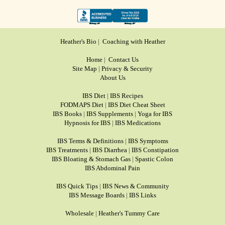
Heather's Bio
|
Coaching with Heather
Home
|
Contact Us
Site Map
|
Privacy & Security
About Us
IBS Diet
|
IBS Recipes
FODMAPS Diet
|
IBS Diet Cheat Sheet
IBS Books
|
IBS Supplements
|
Yoga for IBS
Hypnosis for IBS
|
IBS Medications
IBS Terms & Definitions
|
IBS Symptoms
IBS Treatments
|
IBS Diarrhea
|
IBS Constipation
IBS Bloating & Stomach Gas
|
Spastic Colon
IBS Abdominal Pain
IBS Quick Tips
|
IBS News & Community
IBS Message Boards
|
IBS Links
Wholesale
|
Heather's Tummy Care