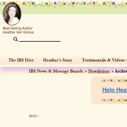
Best Selling Author
Heather Van Vorous
The IBS Diet
Heather's Story
Testimonials & Videos
IBS News & Message Boards
Newsletters
Archi
Help Hea
Hello -