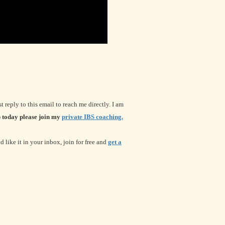
t reply to this email to reach me directly. I am
 today please join my
private IBS coaching.
 like it in your inbox, join for free and
get a