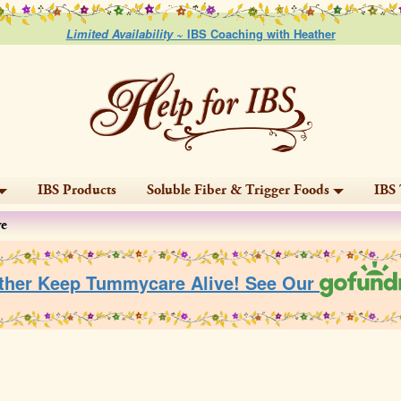
Limited Availability ~
IBS Coaching with Heather
IBS Products
Soluble Fiber & Trigger Foods
IBS 
ve
ther Keep Tummycare Alive! See Our