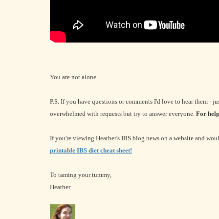
You are not alone.
P.S. If you have questions or comments I'd love to hear them - jus
overwhelmed with requests but try to answer everyone.
For help
If you're viewing Heather's IBS blog news on a website and would
printable IBS diet cheat sheet!
To taming your tummy,
Heather