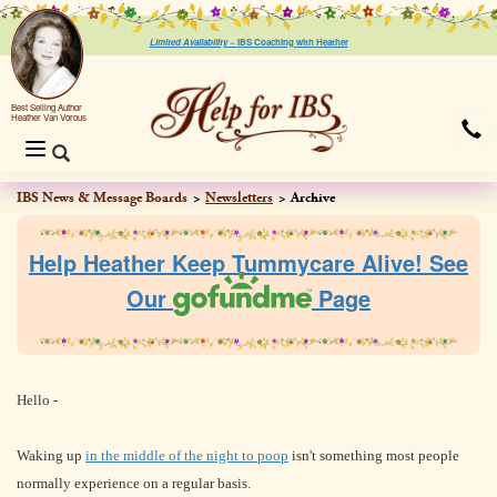
Limited Availability ~
IBS Coaching with Heather
Best Selling Author
Heather Van Vorous
Toggle
navigation
IBS News & Message Boards
Newsletters
Archive
Help Heather Keep Tummycare Alive! See
Our
Page
Hello
-
Waking up
in the middle of the night to poop
isn't something most people
normally experience on a regular basis.