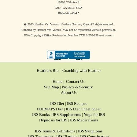
19203 70th Ave S
Kent, WA 98032 USA
866-640-4942
� 2023 Heather Van Vorous, Heather's Tummy Care. All rights reserved.
Authored by Heather Van Vorous. May not be reproduced without permission.
USA Copyright Office Registration Number TXU 1-270-858
and others
.
Heather's Bio
|
Coaching with Heather
Home
|
Contact Us
Site Map
|
Privacy & Security
About Us
IBS Diet
|
IBS Recipes
FODMAPS Diet
|
IBS Diet Cheat Sheet
IBS Books
|
IBS Supplements
|
Yoga for IBS
Hypnosis for IBS
|
IBS Medications
IBS Terms & Definitions
|
IBS Symptoms
IBS Treatments
|
IBS Diarrhea
|
IBS Constipation