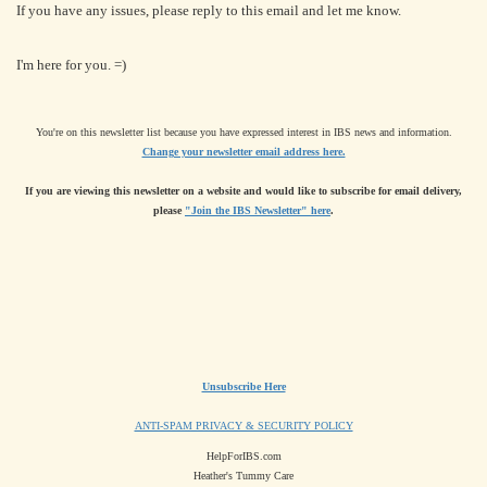
If you have any issues, please reply to this email and let me know.
I'm here for you. =)
You're on this newsletter list because you have expressed interest in IBS news and information.
Change your newsletter email address here.
If you are viewing this newsletter on a website and would like to subscribe for email delivery,
please
"Join the IBS Newsletter" here
.
Unsubscribe Here
ANTI-SPAM PRIVACY & SECURITY POLICY
HelpForIBS.com
Heather's Tummy Care