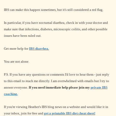
IBS can make this happen sometimes, but it's still considered a red flag.
In particular, if you have nocturnal diarrhea, check in with your doctor and
make sure that infections, diabetes, microscopic colitis, and other possible
issues have been ruled out.
Get more help for
IBS diarrhea.
You are not alone.
P.S. If you have any questions or comments I'd love to hear them - just reply
to this email to reach me directly. I am overwhelmed with emails but I try to
answer everyone.
If you need immediate help please join my
private IBS
coaching.
If you're viewing Heather's IBS blog news on a website and would like it in
your inbox, join for free and
get a printable IBS diet cheat sheet!