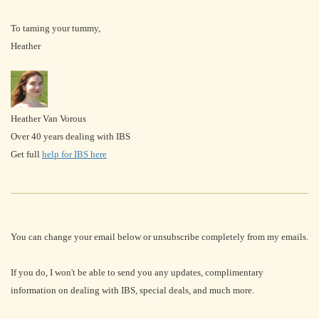
To taming your tummy,
Heather
Heather Van Vorous
Over 40 years dealing with IBS
Get full
help for IBS here
You can change your email below or unsubscribe completely from my emails.
If you do, I won't be able to send you any updates, complimentary
information on dealing with IBS, special deals, and much more.