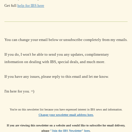
Get full
help for IBS here
You can change your email below or unsubscribe completely from my emails.
If you do, I won't be able to send you any updates, complimentary
information on dealing with IBS, special deals, and much more.
If you have any issues, please reply to this email and let me know.
I'm here for you. =)
You're on this newsletter list because you have expressed interest in IBS news and information.
Change your newsletter email address here.
If you are viewing this newsletter on a website and would like to subscribe for email delivery,
please
"Join the IBS Newsletter" here
.