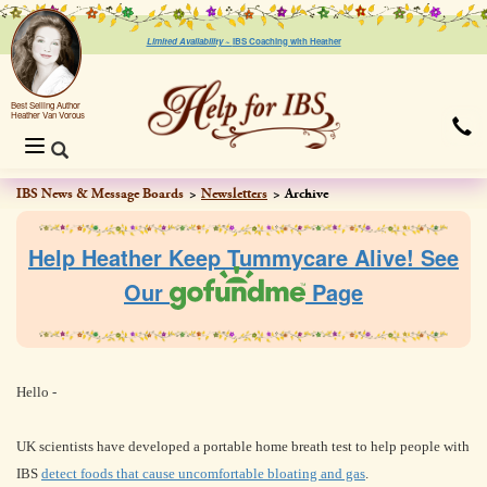
Limited Availability ~
IBS Coaching with Heather
Best Selling Author
Heather Van Vorous
Toggle
navigation
IBS News & Message Boards
Newsletters
Archive
Help Heather Keep Tummycare Alive! See
Our
Page
Hello
-
UK scientists have developed a portable home breath test to help people with
IBS
detect foods that cause uncomfortable bloating and gas
.