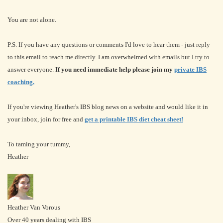
You are not alone.
P.S. If you have any questions or comments I'd love to hear them - just reply
to this email to reach me directly. I am overwhelmed with emails but I try to
answer everyone.
If you need immediate help please join my
private IBS
coaching.
If you're viewing Heather's IBS blog news on a website and would like it in
your inbox, join for free and
get a printable IBS diet cheat sheet!
To taming your tummy,
Heather
Heather Van Vorous
Over 40 years dealing with IBS