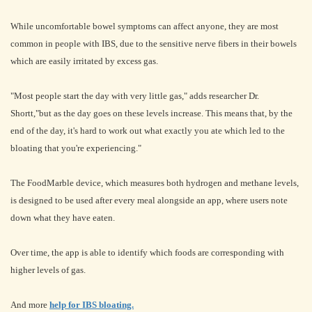
While uncomfortable bowel symptoms can affect anyone, they are most
common in people with IBS, due to the sensitive nerve fibers in their bowels
which are easily irritated by excess gas.
"Most people start the day with very little gas," adds researcher Dr.
Shortt,"but as the day goes on these levels increase. This means that, by the
end of the day, it's hard to work out what exactly you ate which led to the
bloating that you're experiencing."
The FoodMarble device, which measures both hydrogen and methane levels,
is designed to be used after every meal alongside an app, where users note
down what they have eaten.
Over time, the app is able to identify which foods are corresponding with
higher levels of gas.
And more
help for IBS bloating.