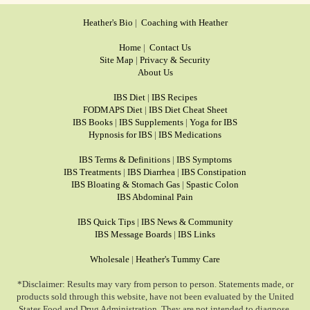
Heather's Bio
|
Coaching with Heather
Home
|
Contact Us
Site Map
|
Privacy & Security
About Us
IBS Diet
|
IBS Recipes
FODMAPS Diet
|
IBS Diet Cheat Sheet
IBS Books
|
IBS Supplements
|
Yoga for IBS
Hypnosis for IBS
|
IBS Medications
IBS Terms & Definitions
|
IBS Symptoms
IBS Treatments
|
IBS Diarrhea
|
IBS Constipation
IBS Bloating & Stomach Gas
|
Spastic Colon
IBS Abdominal Pain
IBS Quick Tips
|
IBS News & Community
IBS Message Boards
|
IBS Links
Wholesale
|
Heather's Tummy Care
*Disclaimer: Results may vary from person to person. Statements made, or
products sold through this website, have not been evaluated by the United
States Food and Drug Administration. They are not intended to diagnose,