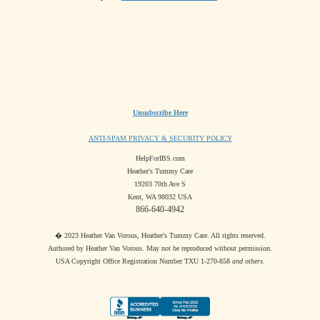
Unsubscribe Here
ANTI-SPAM PRIVACY & SECURITY POLICY
HelpForIBS.com
Heather's Tummy Care
19203 70th Ave S
Kent, WA 98032 USA
866-640-4942
� 2023 Heather Van Vorous, Heather's Tummy Care. All rights reserved.
Authored by Heather Van Vorous. May not be reproduced without permission.
USA Copyright Office Registration Number TXU 1-270-858
and others
.