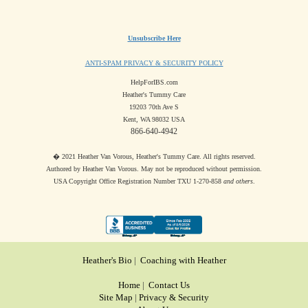
Unsubscribe Here
ANTI-SPAM PRIVACY & SECURITY POLICY
HelpForIBS.com
Heather's Tummy Care
19203 70th Ave S
Kent, WA 98032 USA
866-640-4942
� 2021 Heather Van Vorous, Heather's Tummy Care. All rights reserved.
Authored by Heather Van Vorous. May not be reproduced without permission.
USA Copyright Office Registration Number TXU 1-270-858
and others
.
Heather's Bio
|
Coaching with Heather
Home
|
Contact Us
Site Map
|
Privacy & Security