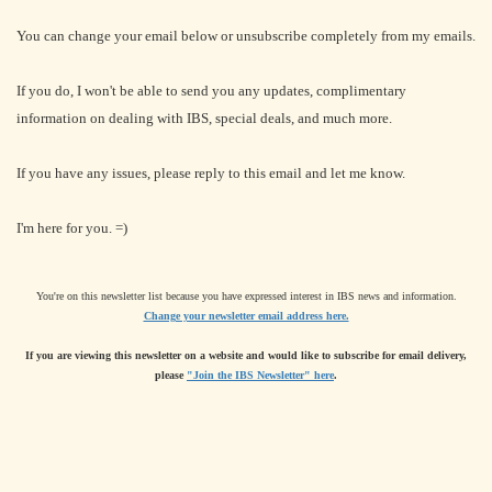
You can change your email below or unsubscribe completely from my emails.
If you do, I won't be able to send you any updates, complimentary
information on dealing with IBS, special deals, and much more.
If you have any issues, please reply to this email and let me know.
I'm here for you. =)
You're on this newsletter list because you have expressed interest in IBS news and information.
Change your newsletter email address here.
If you are viewing this newsletter on a website and would like to subscribe for email delivery,
please
"Join the IBS Newsletter" here
.