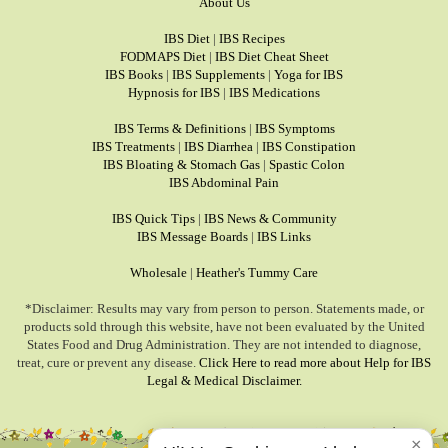
About Us
IBS Diet
|
IBS Recipes
FODMAPS Diet
|
IBS Diet Cheat Sheet
IBS Books
|
IBS Supplements
|
Yoga for IBS
Hypnosis for IBS
|
IBS Medications
IBS Terms & Definitions
|
IBS Symptoms
IBS Treatments
|
IBS Diarrhea
|
IBS Constipation
IBS Bloating & Stomach Gas
|
Spastic Colon
IBS Abdominal Pain
IBS Quick Tips
|
IBS News & Community
IBS Message Boards
|
IBS Links
Wholesale
|
Heather's Tummy Care
*Disclaimer: Results may vary from person to person. Statements made, or
products sold through this website, have not been evaluated by the United
States Food and Drug Administration. They are not intended to diagnose,
treat, cure or prevent any disease.
Click Here to read more about Help for IBS
Legal & Medical Disclaimer.
×