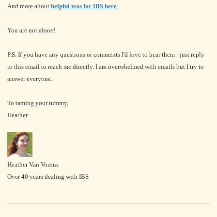
And more about
helpful teas for IBS here
.
You are not alone!
P.S. If you have any questions or comments I'd love to hear them - just reply
to this email to reach me directly. I am overwhelmed with emails but I try to
answer everyone.
To taming your tummy,
Heather
Heather Van Vorous
Over 40 years dealing with IBS