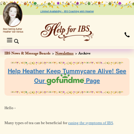
Limited Availability ~
IBS Coaching with Heather
Best Selling Author
Heather Van Vorous
Toggle
navigation
IBS News & Message Boards
Newsletters
Archive
Help Heather Keep Tummycare Alive! See
Our
Page
Hello -
Many types of tea can be beneficial for
easing the symptoms of IBS
.