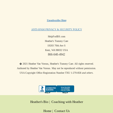
Unsubscribe Here
ANTI-SPAM PRIVACY & SECURITY POLICY
HelpForIBS.com
Heather's Tummy Care
19203 70th Ave S
Kent, WA 98032 USA
866-640-4942
� 2021 Heather Van Vorous, Heather's Tummy Care. All rights reserved.
Authored by Heather Van Vorous. May not be reproduced without permission.
USA Copyright Office Registration Number TXU 1-270-858
and others
.
Heather's Bio
|
Coaching with Heather
Home
|
Contact Us