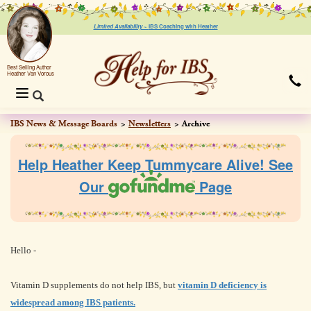
Limited Availability ~
IBS Coaching with Heather
Best Selling Author
Heather Van Vorous
Toggle
navigation
IBS News & Message Boards
Newsletters
Archive
Help Heather Keep Tummycare Alive! See
Our
Page
Hello -
Vitamin D supplements do not help IBS, but
vitamin D deficiency is
widespread among IBS patients.