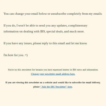
You can change your email below or unsubscribe completely from my emails.
If you do, I won't be able to send you any updates, complimentary
information on dealing with IBS, special deals, and much more.
If you have any issues, please reply to this email and let me know.
I'm here for you. =)
You're on this newsletter list because you have expressed interest in IBS news and information.
Change your newsletter email address here.
If you are viewing this newsletter on a website and would like to subscribe for email delivery,
please
"Join the IBS Newsletter" here
.