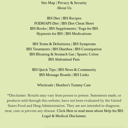
Site Map
|
Privacy & Security
About Us
IBS Diet
|
IBS Recipes
FODMAPS Diet
|
IBS Diet Cheat Sheet
IBS Books
|
IBS Supplements
|
Yoga for IBS
Hypnosis for IBS
|
IBS Medications
IBS Terms & Definitions
|
IBS Symptoms
IBS Treatments
|
IBS Diarrhea
|
IBS Constipation
IBS Bloating & Stomach Gas
|
Spastic Colon
IBS Abdominal Pain
IBS Quick Tips
|
IBS News & Community
IBS Message Boards
|
IBS Links
Wholesale
|
Heather's Tummy Care
*Disclaimer: Results may vary from person to person. Statements made, or
products sold through this website, have not been evaluated by the United
States Food and Drug Administration. They are not intended to diagnose,
treat, cure or prevent any disease.
Click Here to read more about Help for IBS
Legal & Medical Disclaimer.