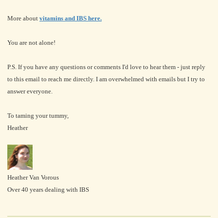
More about
vitamins and IBS here.
You are not alone!
P.S. If you have any questions or comments I'd love to hear them - just reply
to this email to reach me directly. I am overwhelmed with emails but I try to
answer everyone.
To taming your tummy,
Heather
Heather Van Vorous
Over 40 years dealing with IBS