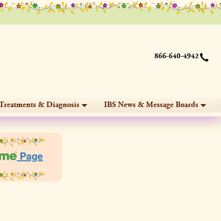
866-640-4942
Treatments & Diagnosis
IBS News & Message Boards
Page