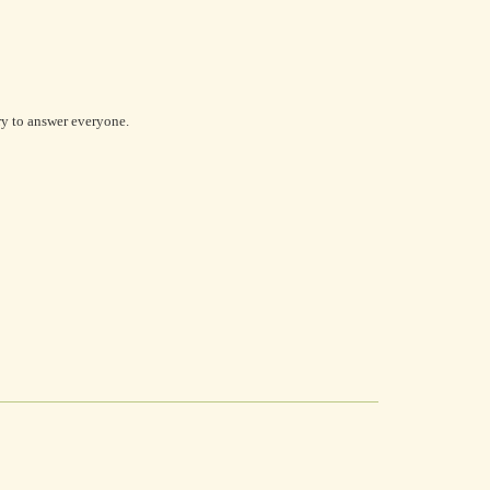
try to answer everyone.