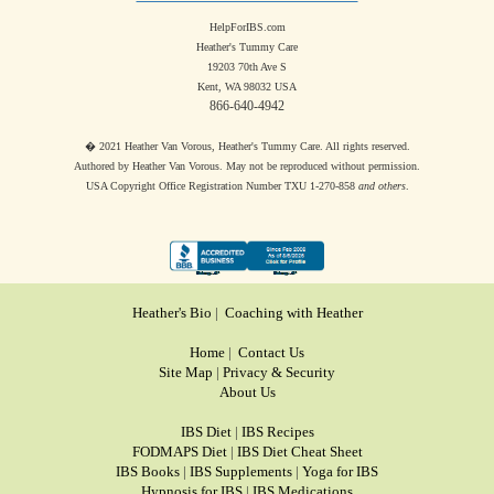
HelpForIBS.com
Heather's Tummy Care
19203 70th Ave S
Kent, WA 98032 USA
866-640-4942
� 2021 Heather Van Vorous, Heather's Tummy Care. All rights reserved.
Authored by Heather Van Vorous. May not be reproduced without permission.
USA Copyright Office Registration Number TXU 1-270-858
and others
.
Heather's Bio
|
Coaching with Heather
Home
|
Contact Us
Site Map
|
Privacy & Security
About Us
IBS Diet
|
IBS Recipes
FODMAPS Diet
|
IBS Diet Cheat Sheet
IBS Books
|
IBS Supplements
|
Yoga for IBS
Hypnosis for IBS
|
IBS Medications