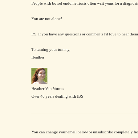
People with bowel endometriosis often wait years for a diagnosi
You are not alone!
P.S. If you have any questions or comments I'd love to hear them 
To taming your tummy,
Heather
Heather Van Vorous
Over 40 years dealing with IBS
You can change your email below or unsubscribe completely fr