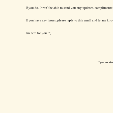
If you do, I won't be able to send you any updates, complimenta
If you have any issues, please reply to this email and let me kno
I'm here for you. =)
If you are vie