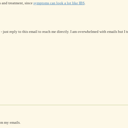
s and treatment, since
symptoms can look a lot like IBS
.
- just reply to this email to reach me directly. I am overwhelmed with emails but I 
om my emails.