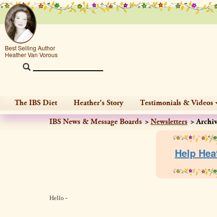
Best Selling Author
Heather Van Vorous
The IBS Diet
Heather's Story
Testimonials & Videos
IBS News & Message Boards
Newsletters
Archi
Help Hea
Hello -