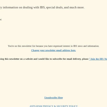
ry information on dealing with IBS, special deals, and much more.
w.
You're on this newsletter list because you have expressed interest in IBS news and information.
Change your newsletter email address here.
wing this newsletter on a website and would like to subscribe for email delivery, please
"Join the IBS Ne
Unsubscribe Here
ANTI-SPAM PRIVACY & SECURITY POLICY