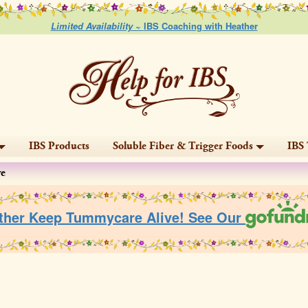
Limited Availability ~
IBS Coaching with Heather
IBS Products
Soluble Fiber & Trigger Foods
IBS 
ve
ther Keep Tummycare Alive! See Our