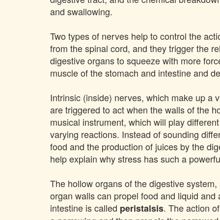
and swallowing.
Two types of nerves help to control the acti
from the spinal cord, and they trigger the 
digestive organs to squeeze with more force
muscle of the stomach and intestine and de
Intrinsic (inside) nerves, which make up a
are triggered to act when the walls of the ho
musical instrument, which will play different
varying reactions. Instead of sounding diff
food and the production of juices by the dig
help explain why stress has such a powerful 
The hollow organs of the digestive system,
organ walls can propel food and liquid and
intestine is called
. The action o
peristalsis