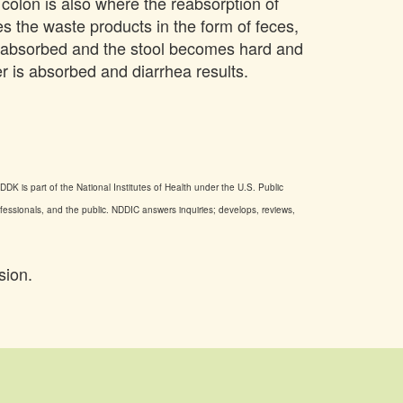
e colon is also where the reabsorption of
res the waste products in the form of feces,
is absorbed and the stool becomes hard and
er is absorbed and diarrhea results.
DK is part of the National Institutes of Health under the U.S. Public
ofessionals, and the public. NDDIC answers inquiries; develops, reviews,
sion.