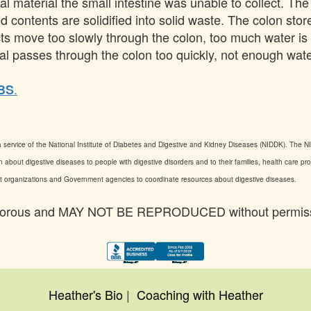
nal material the small intestine was unable to collect. Th
nd contents are solidified into solid waste. The colon sto
ducts move too slowly through the colon, too much water 
erial passes through the colon too quickly, not enough wat
.
IBS
 service of the National Institute of Diabetes and Digestive and Kidney Diseases (NIDDK). The NID
 about digestive diseases to people with digestive disorders and to their families, health care pr
ient organizations and Government agencies to coordinate resources about digestive diseases.
an Vorous and MAY NOT BE REPRODUCED without permis
Heather's Bio
|
Coaching with Heather