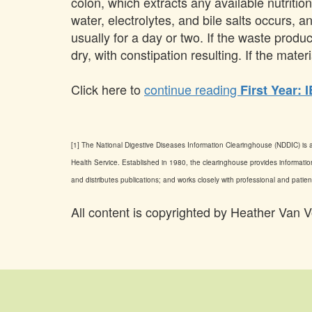
colon, which extracts any available nutritio
water, electrolytes, and bile salts occurs, a
usually for a day or two. If the waste pro
dry, with constipation resulting. If the mat
Click here to
continue reading
First Year: 
[1] The National Digestive Diseases Information Clearinghouse (NDDIC) is a
Health Service. Established in 1980, the clearinghouse provides information
and distributes publications; and works closely with professional and pat
All content is copyrighted by Heather V