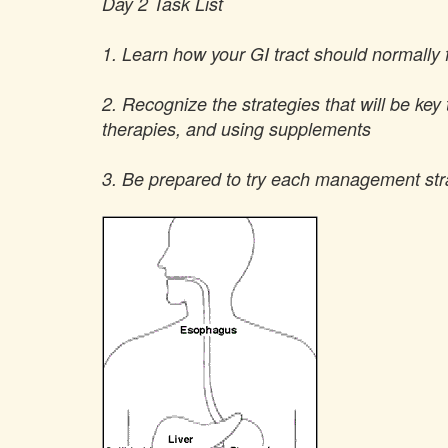
Day 2 Task List
1. Learn how your GI tract should normally
2. Recognize the strategies that will be key 
therapies, and using supplements
3. Be prepared to try each management strat