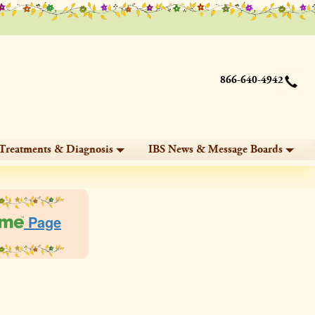
866-640-4942
Treatments & Diagnosis
IBS News & Message Boards
Page