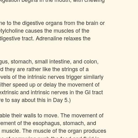
me to the digestive organs from the brain or
etylcholine causes the muscles of the
igestive tract. Adrenaline relaxes the
us, stomach, small intestine, and colon,
 they are rather like the strings of a
els of the intrinsic nerves trigger similarly
 either speed up or delay the movement of
trinsic and intrinsic nerves in the GI tract
e to say about this in Day 5.)
nable their walls to move. The movement of
movement of the esophagus, stomach, and
he muscle. The muscle of the organ produces