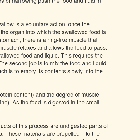
 of narrowing push the food and fluid in
llow is a voluntary action, once the
the organ into which the swallowed food is
tomach, there is a ring-like muscle that
uscle relaxes and allows the food to pass.
allowed food and liquid. This requires the
he second job is to mix the food and liquid
ch is to empty its contents slowly into the
protein content) and the degree of muscle
ne). As the food is digested in the small
ducts of this process are undigested parts of
a. These materials are propelled into the