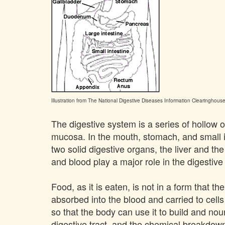
Illustration from The National Digestive Diseases Information Clearinghouse
The digestive system is a series of hollow or
mucosa. In the mouth, stomach, and small in
two solid digestive organs, the liver and th
and blood play a major role in the digestiv
Food, as it is eaten, is not in a form that 
absorbed into the blood and carried to cells
so that the body can use it to build and nou
digestive tract, and the chemical breakdown