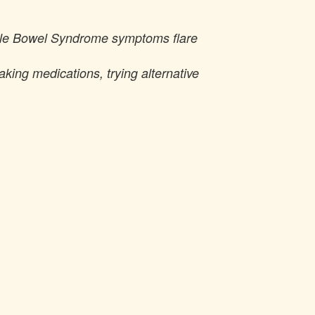
table Bowel Syndrome symptoms flare
taking medications, trying alternative