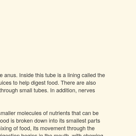
 anus. Inside this tube is a lining called the
ices to help digest food. There are also
 through small tubes. In addition, nerves
smaller molecules of nutrients that can be
ood is broken down into its smallest parts
mixing of food, its movement through the
Digestion begins in the mouth, with chewing