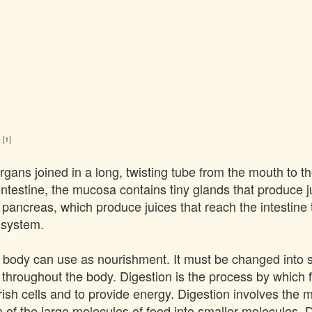
 [1]
gans joined in a long, twisting tube from the mouth to the
testine, the mucosa contains tiny glands that produce ju
e pancreas, which produce juices that reach the intestine
e system.
the body can use as nourishment. It must be changed into 
 throughout the body. Digestion is the process by which f
rish cells and to provide energy. Digestion involves the 
 of the large molecules of food into smaller molecules. 