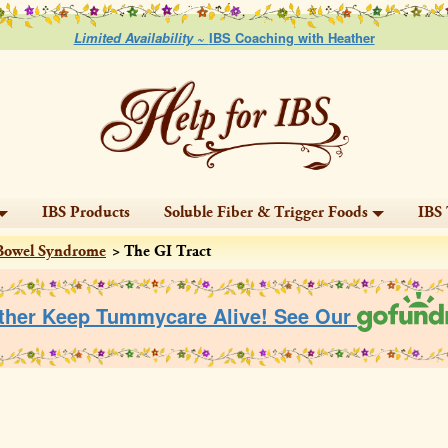
Limited Availability ~
IBS Coaching with Heather
IBS Products
Soluble Fiber & Trigger Foods
IBS 
e Bowel Syndrome
The GI Tract
ther Keep Tummycare Alive! See Our