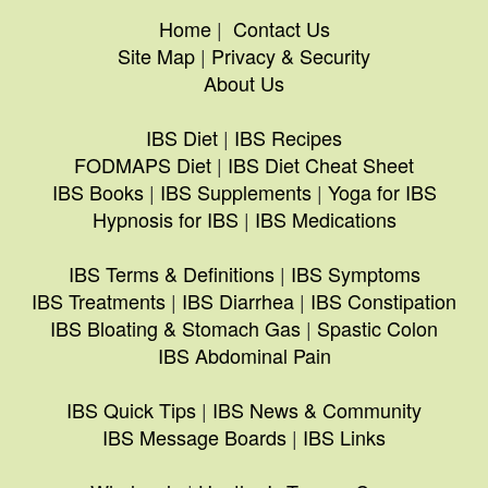
Home
|
Contact Us
Site Map
|
Privacy & Security
About Us
IBS Diet
|
IBS Recipes
FODMAPS Diet
|
IBS Diet Cheat Sheet
IBS Books
|
IBS Supplements
|
Yoga for IBS
Hypnosis for IBS
|
IBS Medications
IBS Terms & Definitions
|
IBS Symptoms
IBS Treatments
|
IBS Diarrhea
|
IBS Constipation
IBS Bloating & Stomach Gas
|
Spastic Colon
IBS Abdominal Pain
IBS Quick Tips
|
IBS News & Community
IBS Message Boards
|
IBS Links