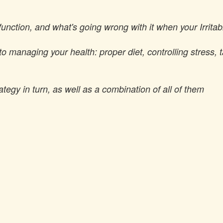
 function, and what's going wrong with it when your Irri
to managing your health: proper diet, controlling stress, 
egy in turn, as well as a combination of all of them