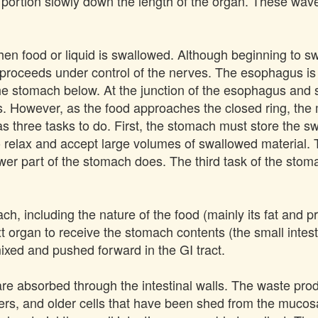
portion slowly down the length of the organ. These waves
n food or liquid is swallowed. Although beginning to swa
proceeds under control of the nerves. The esophagus is 
he stomach below. At the junction of the esophagus and s
 However, as the food approaches the closed ring, the m
 three tasks to do. First, the stomach must store the sw
 relax and accept large volumes of swallowed material. T
lower part of the stomach does. The third task of the stoma
ch, including the nature of the food (mainly its fat and 
 organ to receive the stomach contents (the small intesti
 mixed and pushed forward in the GI tract.
s are absorbed through the intestinal walls. The waste pro
ibers, and older cells that have been shed from the mucos