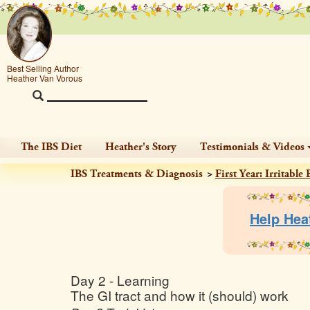
Best Selling Author
Heather Van Vorous
The IBS Diet
Heather's Story
Testimonials & Videos
IBS Treatments & Diagnosis
First Year: Irritabl
Help Hea
Day 2 - Learning
The GI tract and how it (should) work