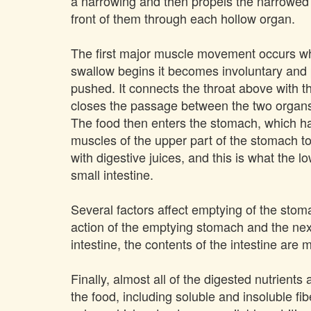
a narrowing and then propels the narrowed 
front of them through each hollow organ.
The first major muscle movement occurs whe
swallow begins it becomes involuntary and 
pushed. It connects the throat above with t
closes the passage between the two organs.
The food then enters the stomach, which has
muscles of the upper part of the stomach to
with digestive juices, and this is what the 
small intestine.
Several factors affect emptying of the stoma
action of the emptying stomach and the next
intestine, the contents of the intestine are
Finally, almost all of the digested nutrient
the food, including soluble and insoluble f