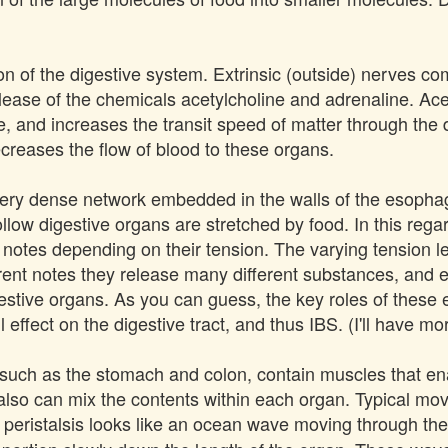
on of the digestive system. Extrinsic (outside) nerves co
release of the chemicals acetylcholine and adrenaline. Ac
, and increases the transit speed of matter through the d
creases the flow of blood to these organs.
 very dense network embedded in the walls of the esophag
llow digestive organs are stretched by food. In this regard
 notes depending on their tension. The varying tension lev
erent notes they release many different substances, and
estive organs. As you can guess, the key roles of these ex
effect on the digestive tract, and thus IBS. (I'll have mor
 such as the stomach and colon, contain muscles that e
 also can mix the contents within each organ. Typical 
f peristalsis looks like an ocean wave moving through t